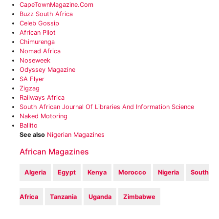
CapeTownMagazine.com
‎Buzz South Africa
Celeb Gossip
African Pilot‎
Chimurenga
Nomad Africa‎
Noseweek
Odyssey Magazine
SA Flyer‎
Zigzag
Railways Africa
‎South African Journal Of Libraries And Information Science
Naked Motoring
Ballito
See also
Nigerian Magazines
African Magazines
Algeria
Egypt
Kenya
Morocco
Nigeria
South
Africa
Tanzania
Uganda
Zimbabwe