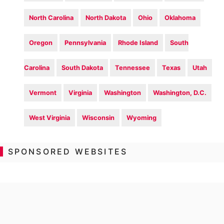
North Carolina
North Dakota
Ohio
Oklahoma
Oregon
Pennsylvania
Rhode Island
South
Carolina
South Dakota
Tennessee
Texas
Utah
Vermont
Virginia
Washington
Washington, D.C.
West Virginia
Wisconsin
Wyoming
SPONSORED WEBSITES