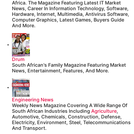
Africa. The Magazine Featuring Latest IT Market
News, Career In Information Technology, Software,
Hardware, Internet, Multimedia, Antivirus Software,
Computer Graphics, Latest Games, Buyers Guide
And More.
Drum
South African's Family Magazine Featuring Market
News, Entertainment, Features, And More.
Engineering News
Weekly News Magazine Covering A Wide Range Of
South African Industries Including
Agriculture
,
Automotive, Chemicals, Construction, Defense,
Electricity, Environment, Steel, Telecommunications
And Transport.