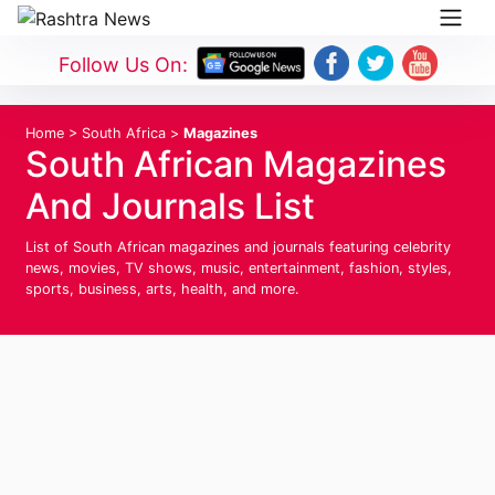
Follow Us On:
Home
>
South Africa
>
Magazines
South African Magazines
And Journals List
List of South African magazines and journals featuring celebrity
news, movies, TV shows, music, entertainment, fashion, styles,
sports, business, arts, health, and more.