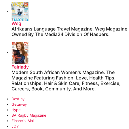
Weg
Afrikaans Language Travel Magazine. Weg Magazine
Owned By The Media24 Division Of Naspers.
Fairlady
Modern South African Women's Magazine. The
Magazine Featuring Fashion, Love, Health Tips,
Relationships, Hair & Skin Care, Fitness, Exercise,
Careers, Book, Community, And More.
Destiny
Getaway
Hype
‎SA Rugby Magazine
‎Financial Mail
JOY‎