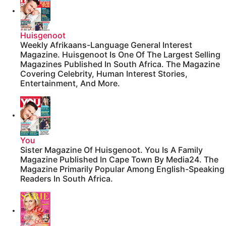
Huisgenoot
Weekly Afrikaans-Language General Interest
Magazine. Huisgenoot Is One Of The Largest Selling
Magazines Published In South Africa. The Magazine
Covering Celebrity, Human Interest Stories,
Entertainment, And More.
You
Sister Magazine Of Huisgenoot. You Is A Family
Magazine Published In Cape Town By Media24. The
Magazine Primarily Popular Among English-Speaking
Readers In South Africa.