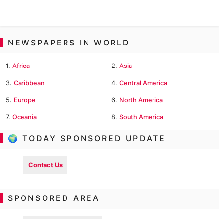
NEWSPAPERS IN WORLD
1.
Africa
2.
Asia
3.
Caribbean
4.
Central America
5.
Europe
6.
North America
7.
Oceania
8.
South America
🌍 TODAY SPONSORED UPDATE
Contact Us
SPONSORED AREA