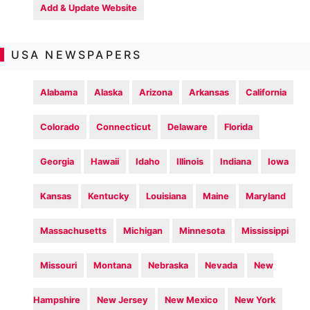
Add & Update Website
USA NEWSPAPERS
Alabama
Alaska
Arizona
Arkansas
California
Colorado
Connecticut
Delaware
Florida
Georgia
Hawaii
Idaho
Illinois
Indiana
Iowa
Kansas
Kentucky
Louisiana
Maine
Maryland
Massachusetts
Michigan
Minnesota
Mississippi
Missouri
Montana
Nebraska
Nevada
New
Hampshire
New Jersey
New Mexico
New York