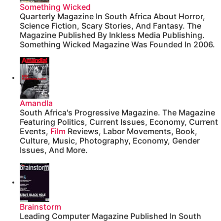
Something Wicked
Quarterly Magazine In South Africa About Horror,
Science Fiction, Scary Stories, And Fantasy. The
Magazine Published By Inkless Media Publishing.
Something Wicked Magazine Was Founded In 2006.
Amandla
South Africa's Progressive Magazine. The Magazine
Featuring Politics, Current Issues, Economy, Current
Events,
Film
Reviews, Labor Movements, Book,
Culture, Music, Photography, Economy, Gender
Issues, And More.
Brainstorm
Leading Computer Magazine Published In South