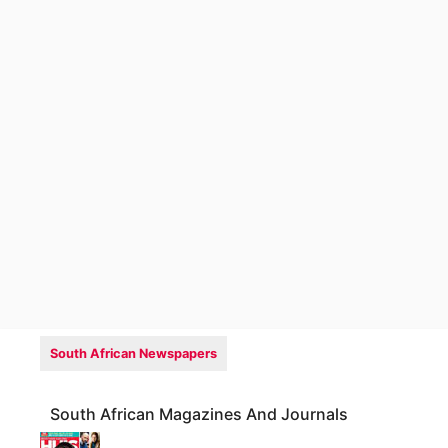
South African Newspapers
South African Magazines And Journals