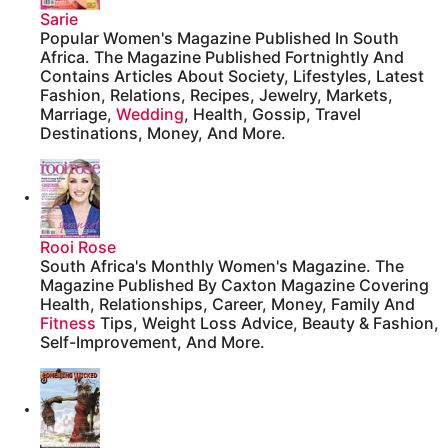
Sarie
Popular Women's Magazine Published In South
Africa. The Magazine Published Fortnightly And
Contains Articles About Society, Lifestyles, Latest
Fashion, Relations, Recipes, Jewelry, Markets,
Marriage,
Wedding
, Health, Gossip, Travel
Destinations, Money, And More.
Rooi Rose
South Africa's Monthly Women's Magazine. The
Magazine Published By Caxton Magazine Covering
Health, Relationships, Career, Money, Family And
Fitness
Tips, Weight Loss Advice, Beauty & Fashion,
Self-Improvement, And More.