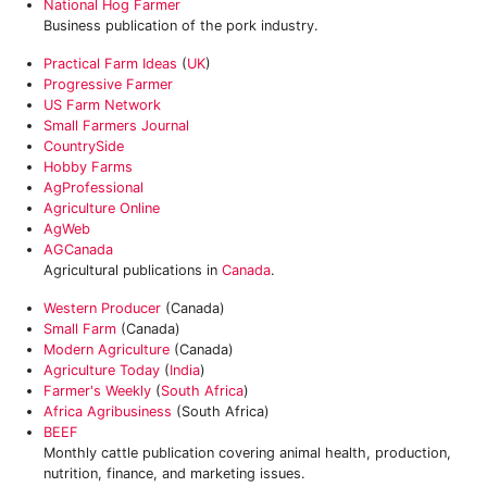
National Hog Farmer
Business publication of the pork industry.
Practical Farm Ideas
(
UK
)
Progressive Farmer
US Farm Network
Small Farmers Journal
CountrySide
Hobby Farms
AgProfessional
Agriculture Online
AgWeb
AGCanada
Agricultural publications in
Canada
.
Western Producer
(Canada)
Small Farm
(Canada)
Modern Agriculture
(Canada)
Agriculture Today
(
India
)
Farmer's Weekly
(
South Africa
)
Africa Agribusiness
(South Africa)
BEEF
Monthly cattle publication covering animal health, production,
nutrition, finance, and marketing issues.