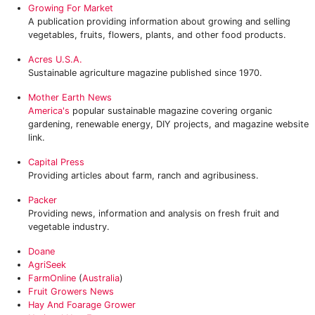
Growing For Market
A publication providing information about growing and selling
vegetables, fruits, flowers, plants, and other food products.
Acres U.S.A.
Sustainable agriculture magazine published since 1970.
Mother Earth News
America's
popular sustainable magazine covering organic
gardening, renewable energy, DIY projects, and magazine website
link.
Capital Press
Providing articles about farm, ranch and agribusiness.
Packer
Providing news, information and analysis on fresh fruit and
vegetable industry.
Doane
AgriSeek
FarmOnline
(
Australia
)
Fruit Growers News
Hay And Foarage Grower