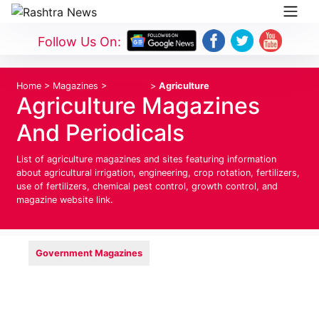
Follow Us On:
Home
>
Magazines
>
Business
>
Agriculture
Agriculture Magazines
And Periodicals
List of agriculture magazines and sites featuring information
about agricultural irrigation, engineering, crop rotation, fertilizers,
use of fertilizers, chemical pest control, growth control, and
magazine website link.
Government Magazines