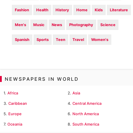
Fashion
Health
History
Home
Kids
Literature
Men's
Music
News
Photography
Science
Spanish
Sports
Teen
Travel
Women's
NEWSPAPERS IN WORLD
1.
Africa
2.
Asia
3.
Caribbean
4.
Central America
5.
Europe
6.
North America
7.
Oceania
8.
South America