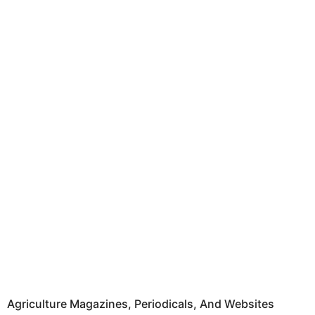
Agriculture Magazines, Periodicals, And Websites