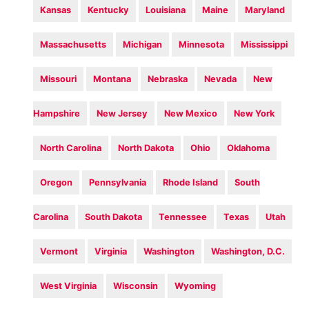
Kansas
Kentucky
Louisiana
Maine
Maryland
Massachusetts
Michigan
Minnesota
Mississippi
Missouri
Montana
Nebraska
Nevada
New
Hampshire
New Jersey
New Mexico
New York
North Carolina
North Dakota
Ohio
Oklahoma
Oregon
Pennsylvania
Rhode Island
South
Carolina
South Dakota
Tennessee
Texas
Utah
Vermont
Virginia
Washington
Washington, D.C.
West Virginia
Wisconsin
Wyoming