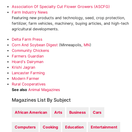
Association Of Specialty Cut Flower Growers (ASCFG)
Farm Industry News
Featuring new products and technology, seed, crop protection,
fertilizer, farm vehicles, machinery, buying articles, and high-tech
agricultural developments.
Delta Farm Press
Corn And Soybean Digest
(Minneapolis,
MN
)
‎Community Chickens
‎Farmers Guardian
Hoard's Dairyman‎
‎Krishi Jagran
Lancaster Farming‎
Modern Farmer‎
‎Rural Cooperatives
See also
Animal Magazines
Magazines List By Subject
African American
Arts
Business
Cars
Computers
Cooking
Education
Entertainment