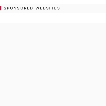
SPONSORED WEBSITES