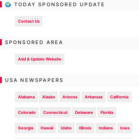
🌍 TODAY SPONSORED UPDATE
Contact Us
SPONSORED AREA
Add & Update Website
USA NEWSPAPERS
Alabama
Alaska
Arizona
Arkansas
California
Colorado
Connecticut
Delaware
Florida
Georgia
Hawaii
Idaho
Illinois
Indiana
Iowa