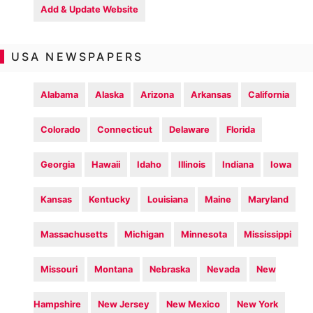
Add & Update Website
USA NEWSPAPERS
Alabama
Alaska
Arizona
Arkansas
California
Colorado
Connecticut
Delaware
Florida
Georgia
Hawaii
Idaho
Illinois
Indiana
Iowa
Kansas
Kentucky
Louisiana
Maine
Maryland
Massachusetts
Michigan
Minnesota
Mississippi
Missouri
Montana
Nebraska
Nevada
New
Hampshire
New Jersey
New Mexico
New York