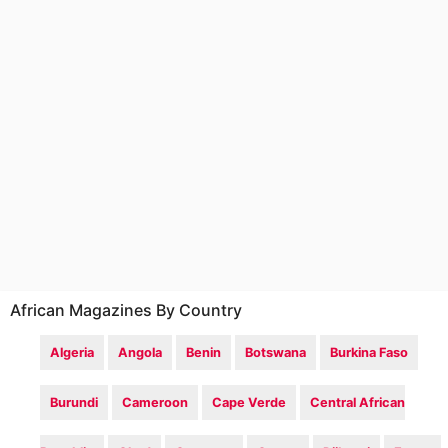
African Magazines By Country
Algeria
Angola
Benin
Botswana
Burkina Faso
Burundi
Cameroon
Cape Verde
Central African