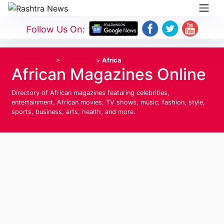
Follow Us On:
Rashtra News
>
Magazines
>
Africa
African Magazines Online
Directory of African magazines featuring celebrities,
entertainment, African movies, TV shows, music, fashion, style,
sports, business, arts, health, and more.