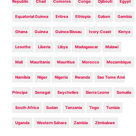
Republic
Chad
Comoros
Congo
Djibouti
Egypt
Equatorial Guinea
Eritrea
Ethiopia
Gabon
Gambia
Ghana
Guinea
Guinea Bissau
Ivory Coast
Kenya
Lesotho
Liberia
Libya
Madagascar
Malawi
Mali
Mauritania
Mauritius
Morocco
Mozambique
Namibia
Niger
Nigeria
Rwanda
Sao Tome And
Principe
Senegal
Seychelles
Sierra Leone
Somalia
South Africa
Sudan
Tanzania
Togo
Tunisia
Uganda
Western Sahara
Zambia
Zimbabwe