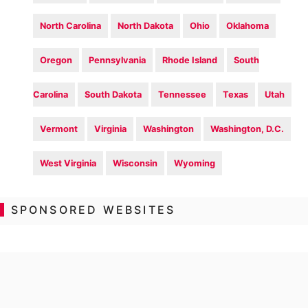
North Carolina
North Dakota
Ohio
Oklahoma
Oregon
Pennsylvania
Rhode Island
South
Carolina
South Dakota
Tennessee
Texas
Utah
Vermont
Virginia
Washington
Washington, D.C.
West Virginia
Wisconsin
Wyoming
SPONSORED WEBSITES