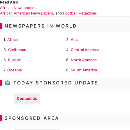
Read Also
African Newspapers
,
African American Newspapers
, and
Football Magazines
NEWSPAPERS IN WORLD
1.
Africa
2.
Asia
3.
Caribbean
4.
Central America
5.
Europe
6.
North America
7.
Oceania
8.
South America
🌍 TODAY SPONSORED UPDATE
Contact Us
SPONSORED AREA