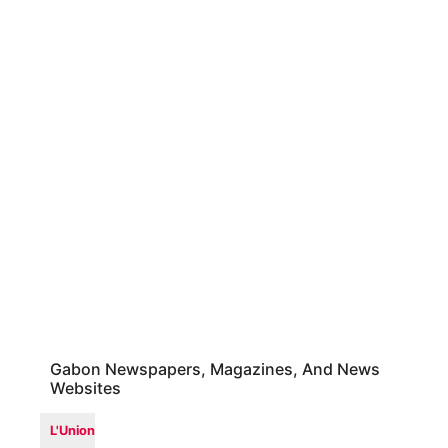
Gabon Newspapers, Magazines, And News
Websites
L'Union