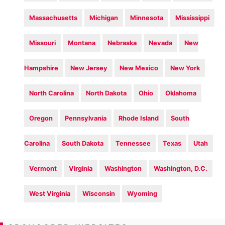
Massachusetts
Michigan
Minnesota
Mississippi
Missouri
Montana
Nebraska
Nevada
New
Hampshire
New Jersey
New Mexico
New York
North Carolina
North Dakota
Ohio
Oklahoma
Oregon
Pennsylvania
Rhode Island
South
Carolina
South Dakota
Tennessee
Texas
Utah
Vermont
Virginia
Washington
Washington, D.C.
West Virginia
Wisconsin
Wyoming