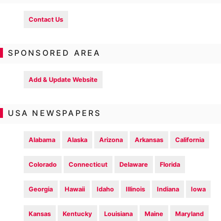
Contact Us
SPONSORED AREA
Add & Update Website
USA NEWSPAPERS
Alabama
Alaska
Arizona
Arkansas
California
Colorado
Connecticut
Delaware
Florida
Georgia
Hawaii
Idaho
Illinois
Indiana
Iowa
Kansas
Kentucky
Louisiana
Maine
Maryland