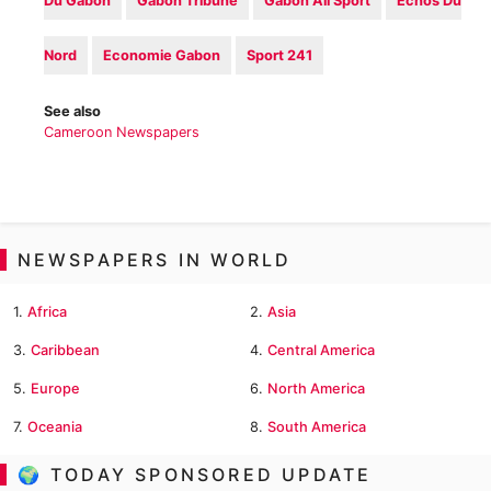
Du Gabon
Gabon Tribune
‎Gabon All Sport
Echos Du
Nord
Economie Gabon‎
Sport 241‎
See also
Cameroon Newspapers
NEWSPAPERS IN WORLD
1.
Africa
2.
Asia
3.
Caribbean
4.
Central America
5.
Europe
6.
North America
7.
Oceania
8.
South America
🌍 TODAY SPONSORED UPDATE