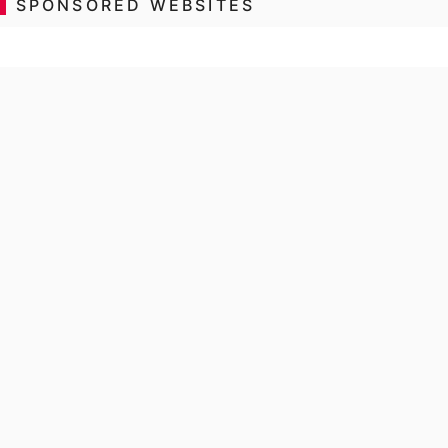
SPONSORED WEBSITES