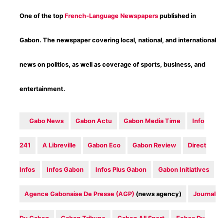
One of the top
French-Language Newspapers
published in
Gabon. The newspaper covering local, national, and international
news on politics, as well as coverage of sports, business, and
entertainment.
Gabo News
Gabon Actu
Gabon Media Time‎
Info
241
‎A Libreville
Gabon Eco
Gabon Review
Direct
Infos
‎Infos Gabon
Infos Plus Gabon
Gabon Initiatives
Agence Gabonaise De Presse (AGP)
(news agency)
Journal