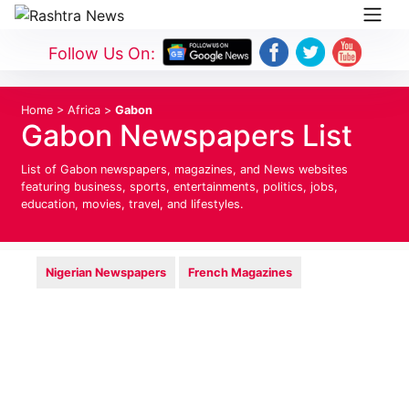
Follow Us On:
Home
>
Africa
>
Gabon
Gabon Newspapers List
List of Gabon newspapers, magazines, and News websites
featuring business, sports, entertainments, politics, jobs,
education, movies, travel, and lifestyles.
Nigerian Newspapers
French Magazines