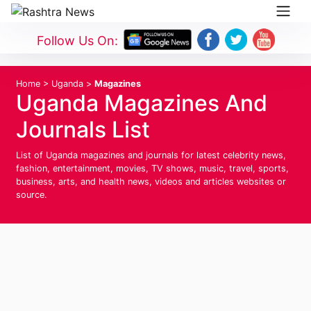
Follow Us On:
Home
>
Uganda
>
Magazines
Uganda Magazines And
Journals List
List of Uganda magazines and journals for latest celebrity news,
fashion, entertainment, movies, TV shows, music, travel, sports,
business, arts, and health news, videos and articles websites or
source.