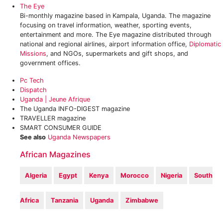
The Eye
Bi-monthly magazine based in Kampala, Uganda. The magazine
focusing on travel information, weather, sporting events,
entertainment and more. The Eye magazine distributed through
national and regional airlines, airport information office,
Diplomatic
Missions
, and NGOs, supermarkets and gift shops, and
government offices.
Pc Tech
‎Dispatch
Uganda | Jeune Afrique
The Uganda INFO-DIGEST magazine
TRAVELLER magazine
SMART CONSUMER GUIDE
See also
Uganda Newspapers
African Magazines
Algeria
Egypt
Kenya
Morocco
Nigeria
South
Africa
Tanzania
Uganda
Zimbabwe