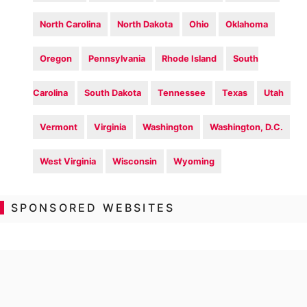
North Carolina
North Dakota
Ohio
Oklahoma
Oregon
Pennsylvania
Rhode Island
South
Carolina
South Dakota
Tennessee
Texas
Utah
Vermont
Virginia
Washington
Washington, D.C.
West Virginia
Wisconsin
Wyoming
SPONSORED WEBSITES