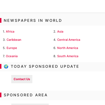
NEWSPAPERS IN WORLD
1.
Africa
2.
Asia
3.
Caribbean
4.
Central America
5.
Europe
6.
North America
7.
Oceania
8.
South America
🌍 TODAY SPONSORED UPDATE
Contact Us
SPONSORED AREA