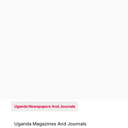
Uganda Newspapers And Journals
Uganda Magazines And Journals