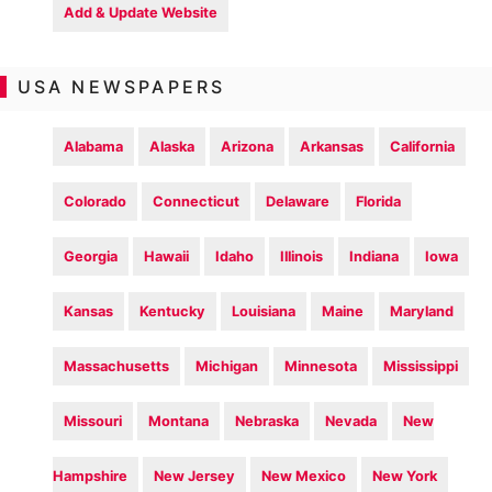
Add & Update Website
USA NEWSPAPERS
Alabama
Alaska
Arizona
Arkansas
California
Colorado
Connecticut
Delaware
Florida
Georgia
Hawaii
Idaho
Illinois
Indiana
Iowa
Kansas
Kentucky
Louisiana
Maine
Maryland
Massachusetts
Michigan
Minnesota
Mississippi
Missouri
Montana
Nebraska
Nevada
New
Hampshire
New Jersey
New Mexico
New York