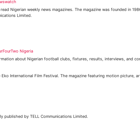
wswatch
 read Nigerian weekly news magazines. The magazine was founded in 198
ations Limited.
urFourTwo Nigeria
mation about Nigerian football clubs, fixtures, results, interviews, and co
 Eko International Film Festival. The magazine featuring motion picture, a
ly published by TELL Communications Limited.