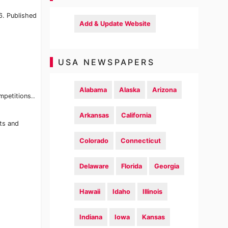
6. Published
Add & Update Website
USA NEWSPAPERS
Alabama
Alaska
Arizona
mpetitions..
Arkansas
California
rts and
Colorado
Connecticut
Delaware
Florida
Georgia
Hawaii
Idaho
Illinois
Indiana
Iowa
Kansas