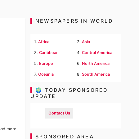
NEWSPAPERS IN WORLD
1.
Africa
2.
Asia
3.
Caribbean
4.
Central America
5.
Europe
6.
North America
7.
Oceania
8.
South America
🌍 TODAY SPONSORED
UPDATE
Contact Us
 and more.
SPONSORED AREA