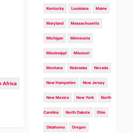
Kentucky
Louisiana
Maine
Maryland
Massachusetts
Michigan
Minnesota
Mississippi
Missouri
Montana
Nebraska
Nevada
 Africa
New Hampshire
New Jersey
New Mexico
New York
North
Carolina
North Dakota
Ohio
Oklahoma
Oregon