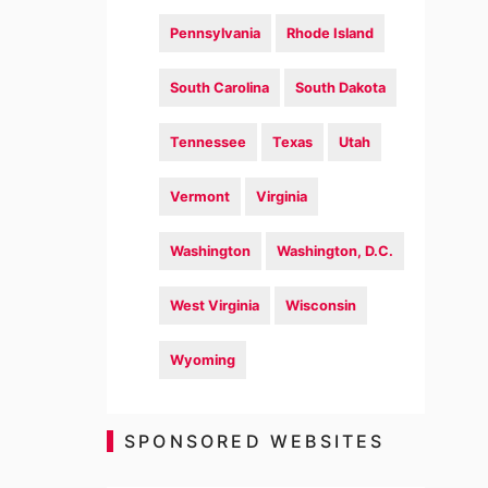
Pennsylvania
Rhode Island
South Carolina
South Dakota
Tennessee
Texas
Utah
Vermont
Virginia
Washington
Washington, D.C.
West Virginia
Wisconsin
Wyoming
SPONSORED WEBSITES