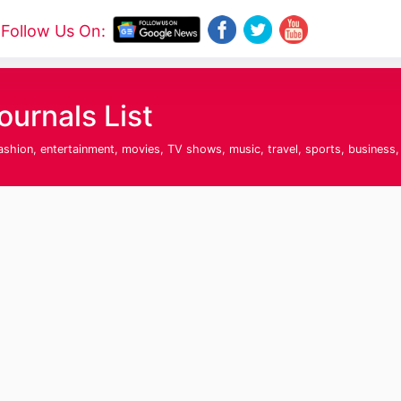
Follow Us On:
urnals List
fashion, entertainment, movies, TV shows, music, travel, sports, business,