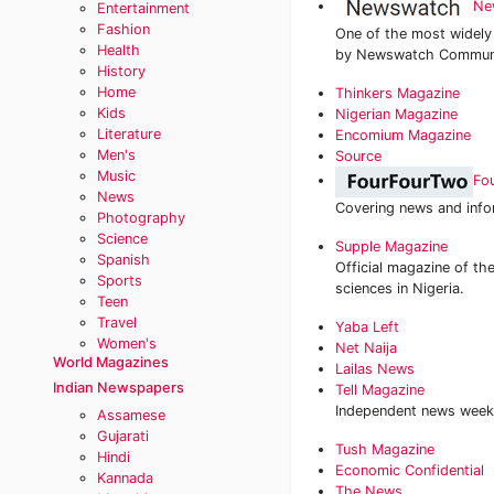
Ne
Entertainment
Fashion
One of the most widely
Health
by Newswatch Communic
History
Home
‎Thinkers Magazine
Kids
Nigerian Magazine
Literature
Encomium Magazine
Men's
Source
Music
Fo
News
Covering news and infor
Photography
Science
Supple Magazine
Spanish
Official magazine of the
Sports
sciences in Nigeria.
Teen
Travel
Yaba Left
Women's
Net Naija
World Magazines
Lailas News
Indian Newspapers
Tell Magazine
Independent news week
Assamese
Gujarati
‎Tush Magazine
Hindi
Economic Confidential‎
Kannada
The News