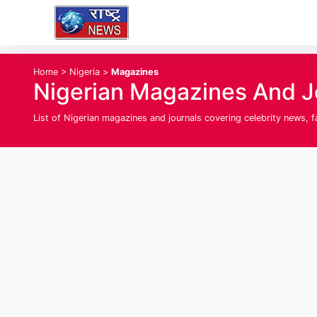
Home
>
Nigeria
>
Magazines
Nigerian Magazines And Jo
List of Nigerian magazines and journals covering celebrity news, 