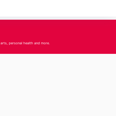
 arts, personal health and more.