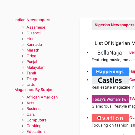
Indian Newspapers
Nigerian Newspapers
Assamese
Gujarati
Hindi
List Of Nigerian
Kannada
Marathi
Bel
Oriya
Featuring music, movies
Punjabi
Malayalam
Ha
Tamil
Telugu
Ca
Urdu
Real estate magazine in
Magazines By Subject
African American
TW
Arts
Glamorous lifestyle ma
Business
Cars
Ov
Computers
Focusing on fashion, sh
Cooking
Education