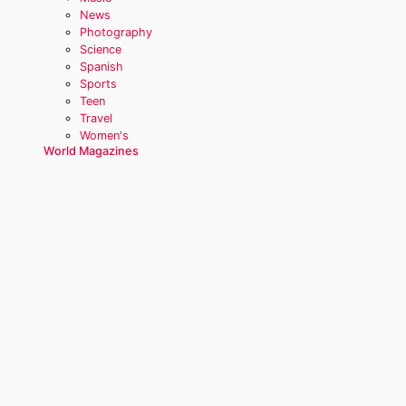
News
Photography
Science
Spanish
Sports
Teen
Travel
Women's
World Magazines