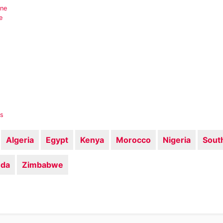
ine
e
es
Algeria
Egypt
Kenya
Morocco
Nigeria
South
da
Zimbabwe