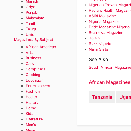
Marathi
Nigerian Travels Magaz
Oriya
Radiant Health Magazin
Punjabi
ASIRI Magazine‎
Malayalam
Nigeria Magazine
Tamil
Pride Magazine Nigeria
Telugu
Realnews Magazine‎
Urdu
36 NG‎
Magazines By Subject
Buzz Nigeria‎
African American
Naija Gists
Arts
Business
See Also
Cars
South African Magazin
Computers
Cooking
Education
African Magazines
Entertainment
Fashion
Tanzania
Ugan
Health
History
Home
Kids
Literature
Men's
Music