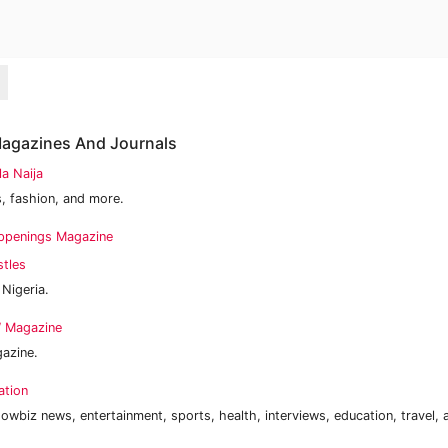
 Magazines And Journals
la Naija
, fashion, and more.
ppenings Magazine
stles
 Nigeria.
 Magazine
gazine.
ation
owbiz news, entertainment, sports, health, interviews, education, travel,