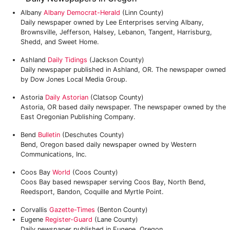
Albany
Albany Democrat-Herald
(Linn County)
Daily newspaper owned by Lee Enterprises serving Albany,
Brownsville, Jefferson, Halsey, Lebanon, Tangent, Harrisburg,
Shedd, and Sweet Home.
Ashland
Daily Tidings
(Jackson County)
Daily newspaper published in Ashland, OR. The newspaper owned
by Dow Jones Local Media Group.
Astoria
Daily Astorian
(Clatsop County)
Astoria, OR based daily newspaper. The newspaper owned by the
East Oregonian Publishing Company.
Bend
Bulletin
(Deschutes County)
Bend, Oregon based daily newspaper owned by Western
Communications, Inc.
Coos Bay
World
(Coos County)
Coos Bay based newspaper serving Coos Bay, North Bend,
Reedsport, Bandon, Coquille and Myrtle Point.
Corvallis
Gazette-Times
(Benton County)
Eugene
Register-Guard
(Lane County)
Daily newspaper published in Eugene, Oregon.