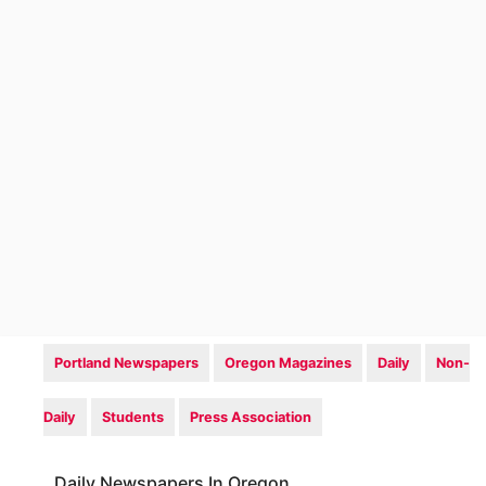
Portland Newspapers
Oregon Magazines
Daily
Non-
Daily
Students
Press Association
Daily Newspapers In Oregon