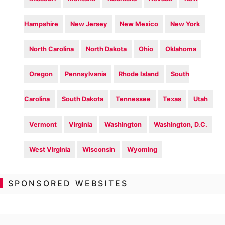
Hampshire
New Jersey
New Mexico
New York
North Carolina
North Dakota
Ohio
Oklahoma
Oregon
Pennsylvania
Rhode Island
South
Carolina
South Dakota
Tennessee
Texas
Utah
Vermont
Virginia
Washington
Washington, D.C.
West Virginia
Wisconsin
Wyoming
SPONSORED WEBSITES