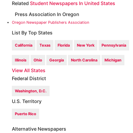
Related
Student Newspapers In United States
Press Association In Oregon
Oregon Newspaper Publishers Association
List By Top States
California
Texas
Florida
New York
Pennsylvania
Illinois
Ohio
Georgia
North Carolina
Michigan
View All States
Federal District
Washington, D.C.
U.S. Territory
Puerto Rico
Alternative Newspapers