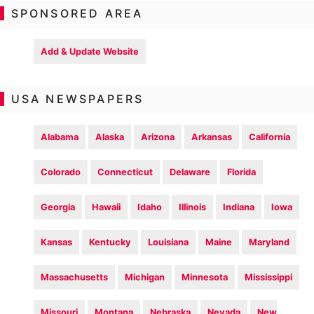
SPONSORED AREA
Add & Update Website
USA NEWSPAPERS
Alabama
Alaska
Arizona
Arkansas
California
Colorado
Connecticut
Delaware
Florida
Georgia
Hawaii
Idaho
Illinois
Indiana
Iowa
Kansas
Kentucky
Louisiana
Maine
Maryland
Massachusetts
Michigan
Minnesota
Mississippi
Missouri
Montana
Nebraska
Nevada
New