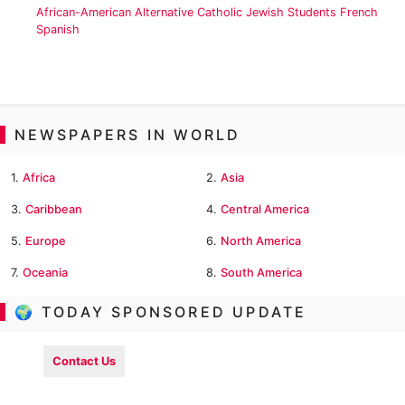
African-American
Alternative
Catholic
Jewish
Students
French
Spanish
NEWSPAPERS IN WORLD
1.
Africa
2.
Asia
3.
Caribbean
4.
Central America
5.
Europe
6.
North America
7.
Oceania
8.
South America
🌍 TODAY SPONSORED UPDATE
Contact Us