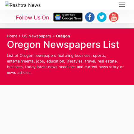
Follow Us On:
Home
>
US Newspapers
>
Oregon
Oregon Newspapers List
List of Oregon newspapers featuring business, sports,
entertainments, jobs, education, lifestyles, travel, real estate,
business, today latest news headlines and current news story or
news articles.