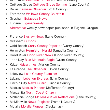
Cottage Grove
Cottage Grove Sentinel
(Lane County)
Dallas
Itemizer-Observer
(Polk County)
Enterprise
Wallowa County Chieftain
Gresham
Estacada News
Eugene
Eugene Weekly
Alternative
weekly newspaper published in Eugene, Oregon.
Florence
Siuslaw News
(Lane County)
Gresham
Outlook
Gold Beach
Curry County Reporter
(Curry County)
Hermiston
Hermiston Herald
(Umatilla County)
Hood River
Hood River News
(Hood River County)
John Day
Blue Mountain Eagle
(Grant County)
Keizer
Keizertimes
(Marion County)
La Grande
The Observer
(Union County)
Lakeview
Lake County Examiner
Lebanon
Lebanon Express
(Linn County)
Lincoln City
News Guard
(Lincoln County)
Madras
Madras Pioneer
(Jefferson County)
Manzanita
North Coast Citizen
McKenzie Bridge
McKenzie River Reflections
(Lane County)
McMinnville
News-Register
(Yamhill County)
Molalla
Molalla Pioneer
(Clackamas)