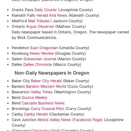
Grants Pass
Daily Courier
(Josephine County)
Klamath Falls
Herald And News
(Klamath County)
Medford
Mail Tribune
( Jackson County)
Ontario
Argus Observer
(Malheur County)
Daily newspaper based in Ontario, Oregon. The newspaper owned
by Wick Communications.
Pendleton
East Oregonian
(Umatilla County)
Roseburg
News-Review
(Douglas County)
Salem
Statesman Journal
(Marion County)
Dalles
Dalles Chronicle
(Wasco County)
Non-Daily Newspapers In Oregon
Baker City
Baker City Herald
(Baker County)
Bandon
Bandon Western World
(Coos County)
Beaverton
Valley Times
(Washington County)
Bend
Source Weekly
Bend
Cascade Business News
Brookings
Curry Coastal Pilot
(Curry County)
Canby
Canby Herald
(Clackamas County)
Cave Junction
Illinois Valley News (Facebook Page)
(Josephine
County)
Clatskanie
Clatskanie Chief
(Columbia County)