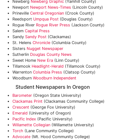
Newberg
Newberg Graphic
(Yamhill County)
Newport
Newport News-Times
(Lincoln County)
Prineville
Central Oregonian
(Crook County)
Reedsport
Umpqua Post
(Douglas County)
Rogue River
Rogue River Press
(Jackson County)
Salem
Capital Press
Sandy
Sandy Post
(Clackamas)
St. Helens
Chronicle
(Columbia County)
Sisters
Nugget Newspaper
Sutherlin
Douglas County News
Sweet Home
New Era
(Linn County)
Tillamook
Headlight-Herald
(Tillamook County)
Warrenton
Columbia Press
(Clatsop County)
Woodburn
Woodburn Independent
Student Newspapers In Oregon
Barometer
(Oregon State University)
Clackamas Print
(Clackamas Community College)
Crescent
(George Fox University)
Emerald
(University of Oregon)
Pacific Index
(Pacific University)
Willamette Collegian
(Willamette University)
Torch
(Lane Community College)
Advocate
(Mt. Hood Community College)