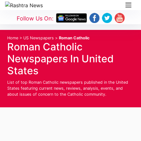
Follow Us On:
Home
>
US Newspapers
>
Roman Catholic
Roman Catholic
Newspapers In United
States
List of top Roman Catholic newspapers published in the United
States featuring current news, reviews, analysis, events, and
about issues of concern to the Catholic community.