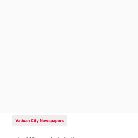
Vatican City Newspapers