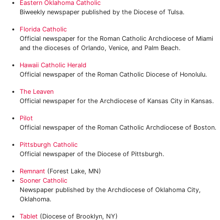
Eastern Oklahoma Catholic
Biweekly newspaper published by the Diocese of Tulsa.
Florida Catholic
Official newspaper for the Roman Catholic Archdiocese of Miami
and the dioceses of Orlando, Venice, and Palm Beach.
Hawaii Catholic Herald
Official newspaper of the Roman Catholic Diocese of Honolulu.
The Leaven
Official newspaper for the Archdiocese of Kansas City in Kansas.
Pilot
Official newspaper of the Roman Catholic Archdiocese of Boston.
Pittsburgh Catholic
Official newspaper of the Diocese of Pittsburgh.
Remnant
(Forest Lake, MN)
Sooner Catholic
Newspaper published by the Archdiocese of Oklahoma City,
Oklahoma.
Tablet
(Diocese of Brooklyn, NY)