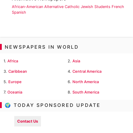
African-American
Alternative
Catholic
Jewish
Students
French
Spanish
NEWSPAPERS IN WORLD
1.
Africa
2.
Asia
3.
Caribbean
4.
Central America
5.
Europe
6.
North America
7.
Oceania
8.
South America
🌍 TODAY SPONSORED UPDATE
Contact Us