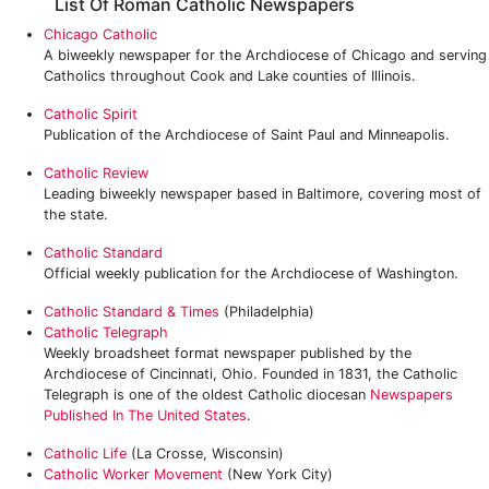
List Of Roman Catholic Newspapers
Chicago Catholic
A biweekly newspaper for the Archdiocese of Chicago and serving
Catholics throughout Cook and Lake counties of Illinois.
Catholic Spirit
Publication of the Archdiocese of Saint Paul and Minneapolis.
Catholic Review
Leading biweekly newspaper based in Baltimore, covering most of
the state.
Catholic Standard
Official weekly publication for the Archdiocese of Washington.
Catholic Standard & Times
(Philadelphia)
Catholic Telegraph
Weekly broadsheet format newspaper published by the
Archdiocese of Cincinnati, Ohio. Founded in 1831, the Catholic
Telegraph is one of the oldest Catholic diocesan
Newspapers
Published In The United States
.
Catholic Life
(La Crosse, Wisconsin)
Catholic Worker Movement
(New York City)