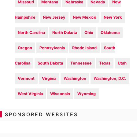
Missouri
Montana
Nebraska
Nevada
New
Hampshire
New Jersey
New Mexico
New York
North Carolina
North Dakota
Ohio
Oklahoma
Oregon
Pennsylvania
Rhode Island
South
Carolina
South Dakota
Tennessee
Texas
Utah
Vermont
Virginia
Washington
Washington, D.C.
West Virginia
Wisconsin
Wyoming
SPONSORED WEBSITES