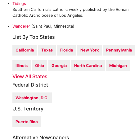
Tidings
Southern California's catholic weekly published by the Roman
Catholic Archdiocese of Los Angeles.
Wanderer
(Saint Paul, Minnesota)
List By Top States
California
Texas
Florida
New York
Pennsylvania
Illinois
Ohio
Georgia
North Carolina
Michigan
View All States
Federal District
Washington, D.C.
U.S. Territory
Puerto Rico
Alternative Newspapers