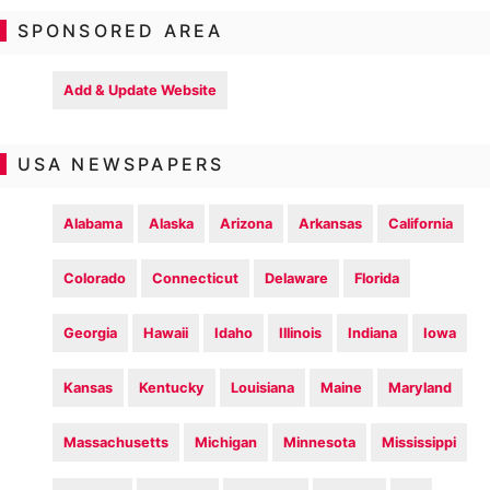
SPONSORED AREA
Add & Update Website
USA NEWSPAPERS
Alabama
Alaska
Arizona
Arkansas
California
Colorado
Connecticut
Delaware
Florida
Georgia
Hawaii
Idaho
Illinois
Indiana
Iowa
Kansas
Kentucky
Louisiana
Maine
Maryland
Massachusetts
Michigan
Minnesota
Mississippi