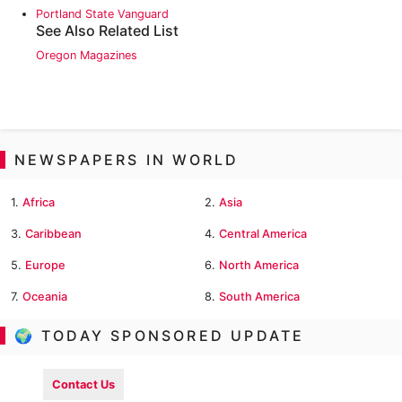
Portland State Vanguard
See Also Related List
Oregon Magazines
NEWSPAPERS IN WORLD
1.
Africa
2.
Asia
3.
Caribbean
4.
Central America
5.
Europe
6.
North America
7.
Oceania
8.
South America
🌍 TODAY SPONSORED UPDATE
Contact Us