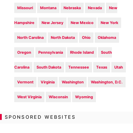
Missouri
Montana
Nebraska
Nevada
New
Hampshire
New Jersey
New Mexico
New York
North Carolina
North Dakota
Ohio
Oklahoma
Oregon
Pennsylvania
Rhode Island
South
Carolina
South Dakota
Tennessee
Texas
Utah
Vermont
Virginia
Washington
Washington, D.C.
West Virginia
Wisconsin
Wyoming
SPONSORED WEBSITES