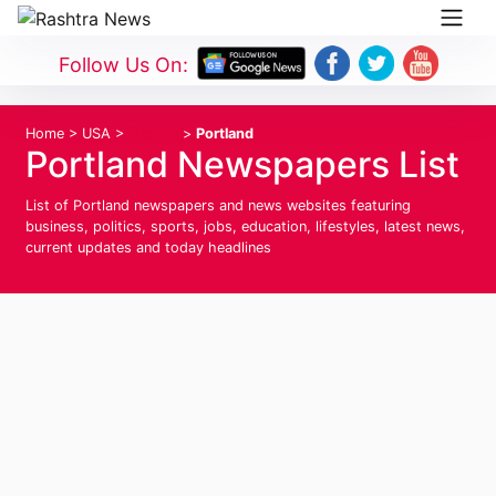
Follow Us On:
Home
>
USA
>
Oregon
>
Portland
Portland Newspapers List
List of Portland newspapers and news websites featuring
business, politics, sports, jobs, education, lifestyles, latest news,
current updates and today headlines