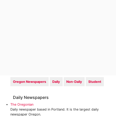
Oregon Newspapers
Daily
Non-Daily
Student
Daily Newspapers
The Oregonian
Daily newspaper based in Portland. It is the largest daily
newspaper Oregon.