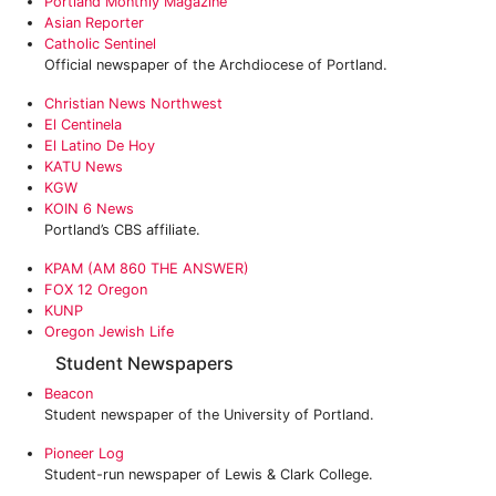
Portland Monthly Magazine
Asian Reporter
Catholic Sentinel
Official newspaper of the Archdiocese of Portland.
Christian News Northwest
El Centinela
El Latino De Hoy
KATU News
KGW
KOIN 6 News
Portland’s CBS affiliate.
KPAM (AM 860 THE ANSWER)
FOX 12 Oregon
KUNP
Oregon Jewish Life
Student Newspapers
Beacon
Student newspaper of the University of Portland.
Pioneer Log
Student-run newspaper of Lewis & Clark College.