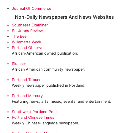
Journal Of Commerce
Non-Daily Newspapers And News Websites
Southeast Examiner
St. Johns Review
The Bee
Willamette Week
Portland Observer
African-American owned publication.
Skanner
African American community newspaper.
Portland Tribune
Weekly newspaper published in Portland.
Portland Mercury
Featuring news, arts, music, events, and entertainment.
Southwest Portland Post
Portland Chinese Times
Weekly Chinese-language newspaper.