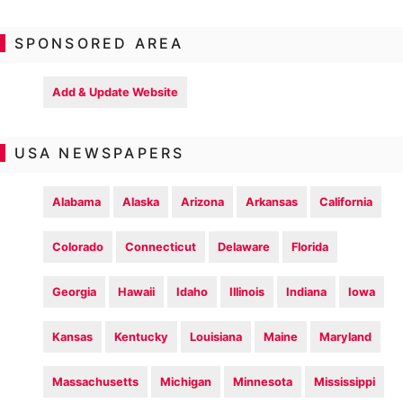
SPONSORED AREA
Add & Update Website
USA NEWSPAPERS
Alabama
Alaska
Arizona
Arkansas
California
Colorado
Connecticut
Delaware
Florida
Georgia
Hawaii
Idaho
Illinois
Indiana
Iowa
Kansas
Kentucky
Louisiana
Maine
Maryland
Massachusetts
Michigan
Minnesota
Mississippi