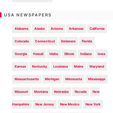
USA NEWSPAPERS
Alabama
Alaska
Arizona
Arkansas
California
Colorado
Connecticut
Delaware
Florida
Georgia
Hawaii
Idaho
Illinois
Indiana
Iowa
Kansas
Kentucky
Louisiana
Maine
Maryland
Massachusetts
Michigan
Minnesota
Mississippi
Missouri
Montana
Nebraska
Nevada
New
Hampshire
New Jersey
New Mexico
New York