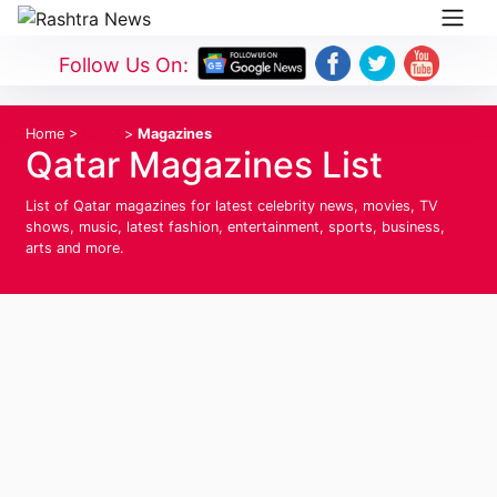
Follow Us On:
Home
>
Qatar
>
Magazines
Qatar Magazines List
List of Qatar magazines for latest celebrity news, movies, TV
shows, music, latest fashion, entertainment, sports, business,
arts and more.