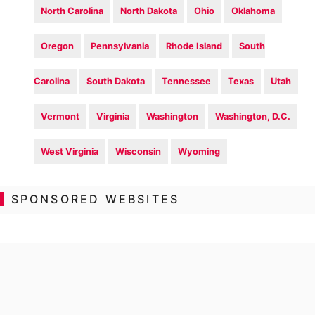
North Carolina
North Dakota
Ohio
Oklahoma
Oregon
Pennsylvania
Rhode Island
South
Carolina
South Dakota
Tennessee
Texas
Utah
Vermont
Virginia
Washington
Washington, D.C.
West Virginia
Wisconsin
Wyoming
SPONSORED WEBSITES