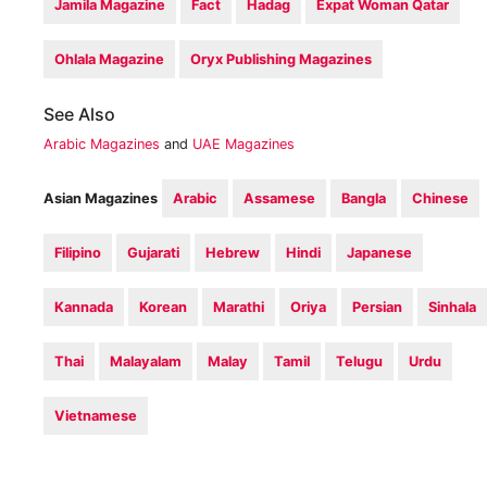
Jamila Magazine
Fact
Hadag
Expat Woman Qatar
Ohlala Magazine
Oryx Publishing Magazines
See Also
Arabic Magazines
and
UAE Magazines
Asian Magazines
Arabic
Assamese
Bangla
Chinese
Filipino
Gujarati
Hebrew
Hindi
Japanese
Kannada
Korean
Marathi
Oriya
Persian
Sinhala
Thai
Malayalam
Malay
Tamil
Telugu
Urdu
Vietnamese