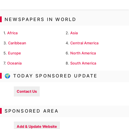
NEWSPAPERS IN WORLD
1.
Africa
2.
Asia
3.
Caribbean
4.
Central America
5.
Europe
6.
North America
7.
Oceania
8.
South America
🌍 TODAY SPONSORED UPDATE
Contact Us
SPONSORED AREA
Add & Update Website