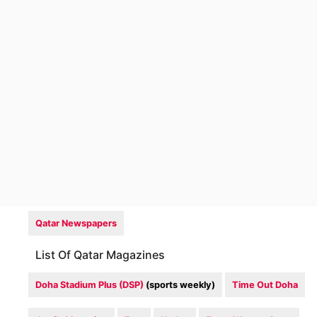
Qatar Newspapers
List Of Qatar Magazines
Doha Stadium Plus (DSP)
(sports weekly)
Time Out Doha