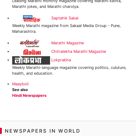
Leading Marathi monthly magazine covering Marathi kavita,
Marathi jokes, and Marathi charolya.
Saptahik Sakal
Weekly Marathi magazine from Sakaal Media Group - Pune,
Maharashtra.
Marathi Magazine
Chitralekha Marathi Magazine
Lokprabha
Weekly Marathi-language magazine covering politics, culuture,
health, and education.
Maayboli
See also
Hindi Newspapers
NEWSPAPERS IN WORLD