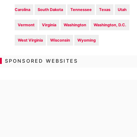
Carolina
South Dakota
Tennessee
Texas
Utah
Vermont
Virginia
Washington
Washington, D.C.
West Virginia
Wisconsin
Wyoming
SPONSORED WEBSITES