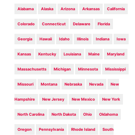
Alabama
Alaska
Arizona
Arkansas
California
Colorado
Connecticut
Delaware
Florida
Georgia
Hawaii
Idaho
Illinois
Indiana
Iowa
Kansas
Kentucky
Louisiana
Maine
Maryland
Massachusetts
Michigan
Minnesota
Mississippi
Missouri
Montana
Nebraska
Nevada
New
Hampshire
New Jersey
New Mexico
New York
North Carolina
North Dakota
Ohio
Oklahoma
Oregon
Pennsylvania
Rhode Island
South