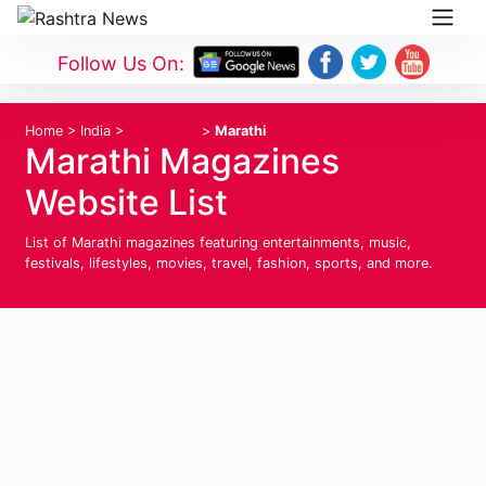
Follow Us On:
Home
>
India
>
Magazines
>
Marathi
Marathi Magazines
Website List
List of Marathi magazines featuring entertainments, music,
festivals, lifestyles, movies, travel, fashion, sports, and more.