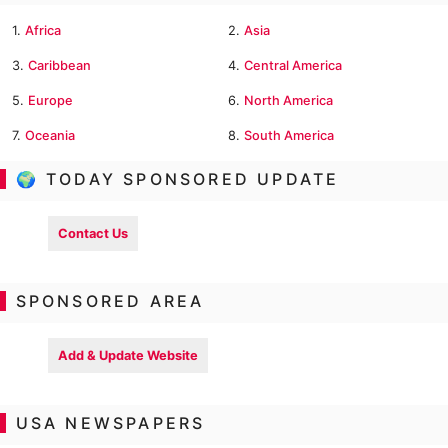
1.
Africa
2.
Asia
3.
Caribbean
4.
Central America
5.
Europe
6.
North America
7.
Oceania
8.
South America
🌍 TODAY SPONSORED UPDATE
Contact Us
SPONSORED AREA
Add & Update Website
USA NEWSPAPERS