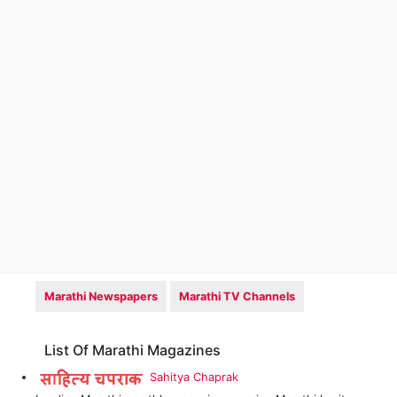
Marathi Newspapers
Marathi TV Channels
List Of Marathi Magazines
Sahitya Chaprak