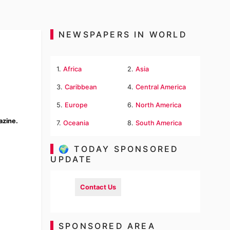
NEWSPAPERS IN WORLD
1.
Africa
2.
Asia
3.
Caribbean
4.
Central America
5.
Europe
6.
North America
azine.
7.
Oceania
8.
South America
🌍 TODAY SPONSORED
UPDATE
Contact Us
SPONSORED AREA