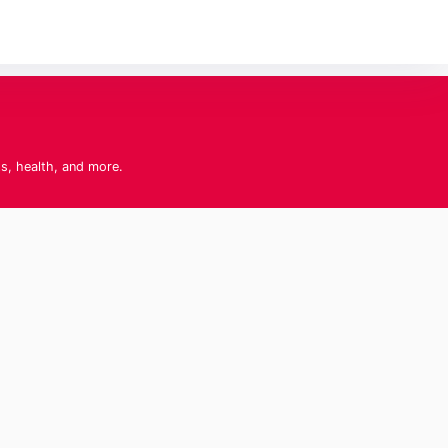
ts, health, and more.