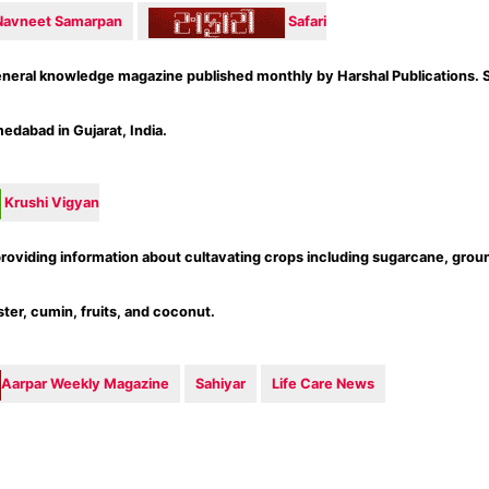
Navneet Samarpan
Safari
eneral knowledge magazine published monthly by Harshal Publications. S
dabad in Gujarat, India.
Krushi Vigyan
roviding information about cultavating crops including sugarcane, grou
ter, cumin, fruits, and coconut.
Aarpar Weekly Magazine
Sahiyar
Life Care News