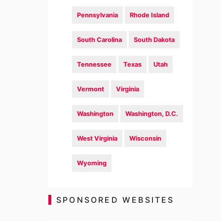
Pennsylvania
Rhode Island
South Carolina
South Dakota
Tennessee
Texas
Utah
Vermont
Virginia
Washington
Washington, D.C.
West Virginia
Wisconsin
Wyoming
SPONSORED WEBSITES