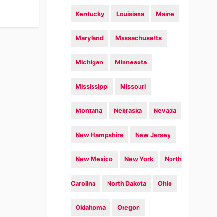
Kentucky
Louisiana
Maine
Maryland
Massachusetts
Michigan
Minnesota
Mississippi
Missouri
Montana
Nebraska
Nevada
New Hampshire
New Jersey
New Mexico
New York
North
Carolina
North Dakota
Ohio
Oklahoma
Oregon