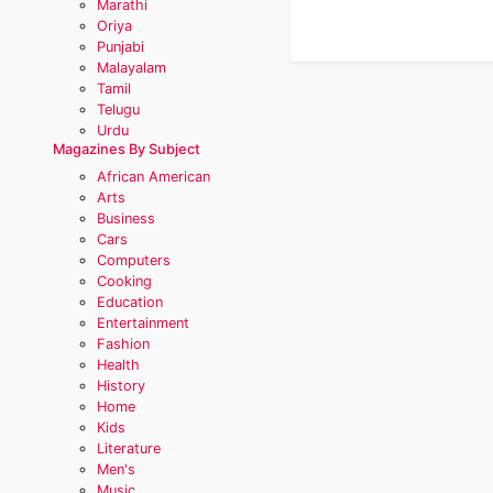
Marathi
Oriya
Punjabi
Malayalam
Tamil
Telugu
Urdu
Magazines By Subject
African American
Arts
Business
Cars
Computers
Cooking
Education
Entertainment
Fashion
Health
History
Home
Kids
Literature
Men's
Music