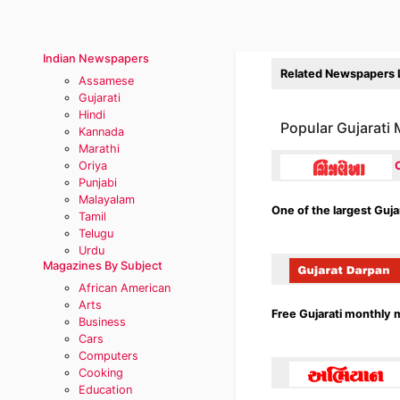
Indian Newspapers
Related Newspapers L
Assamese
Gujarati
Hindi
Popular Gujarati
Kannada
Marathi
Oriya
Punjabi
Malayalam
One of the largest Guj
Tamil
Telugu
Urdu
Magazines By Subject
African American
Arts
Free Gujarati monthly 
Business
Cars
Computers
Cooking
Education