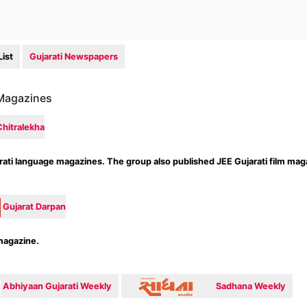
ist
Gujarati Newspapers
 Magazines
Chitralekha
arati language magazines. The group also published JEE Gujarati film mag
Gujarat Darpan
magazine.
Abhiyaan Gujarati Weekly
Sadhana Weekly