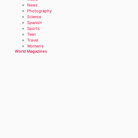
News
Photography
Science
Spanish
Sports
Teen
Travel
Women's
World Magazines