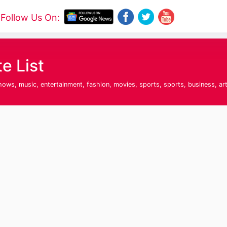
Follow Us On:
e List
hows, music, entertainment, fashion, movies, sports, sports, business, ar