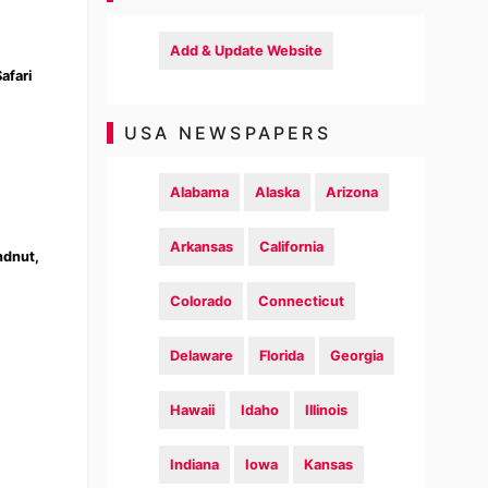
Add & Update Website
afari
USA NEWSPAPERS
Alabama
Alaska
Arizona
Arkansas
California
ndnut,
Colorado
Connecticut
Delaware
Florida
Georgia
Hawaii
Idaho
Illinois
Indiana
Iowa
Kansas