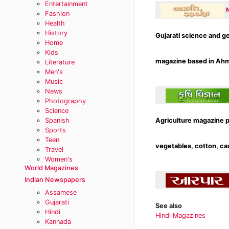
Entertainment
Fashion
Health
History
Gujarati science and g
Home
Kids
magazine based in Ahme
Literature
Men's
Music
News
Photography
Science
Spanish
Agriculture magazine p
Sports
Teen
vegetables, cotton, cas
Travel
Women's
World Magazines
Indian Newspapers
Assamese
Gujarati
See also
Hindi
Hindi Magazines
Kannada