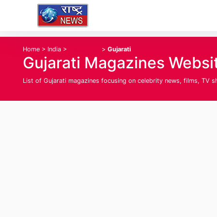
Home
>
India
>
Magazines
>
Gujarati
Gujarati Magazines Websit
List of Gujarati magazines focusing on celebrity news, films, TV s