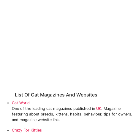
List Of Cat Magazines And Websites
Cat World
One of the leading cat magazines published in
UK
. Magazine
featuring about breeds, kittens, habits, behaviour, tips for owners,
and magazine website link.
Crazy For Kitties