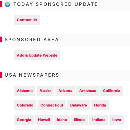
🌍 TODAY SPONSORED UPDATE
Contact Us
SPONSORED AREA
Add & Update Website
USA NEWSPAPERS
Alabama
Alaska
Arizona
Arkansas
California
Colorado
Connecticut
Delaware
Florida
Georgia
Hawaii
Idaho
Illinois
Indiana
Iowa