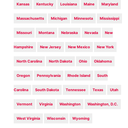
Kansas
Kentucky
Louisiana
Maine
Maryland
Massachusetts
Michigan
Minnesota
Mississippi
Missouri
Montana
Nebraska
Nevada
New
Hampshire
New Jersey
New Mexico
New York
North Carolina
North Dakota
Ohio
Oklahoma
Oregon
Pennsylvania
Rhode Island
South
Carolina
South Dakota
Tennessee
Texas
Utah
Vermont
Virginia
Washington
Washington, D.C.
West Virginia
Wisconsin
Wyoming