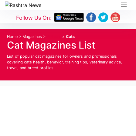
Follow Us On:
Home
>
Magazines
>
Animals
>
Cats
Cat Magazines List
List of popular cat magazines for owners and professionals
covering cats health, behavior, training tips, veterinary advice,
travel, and breed profiles.