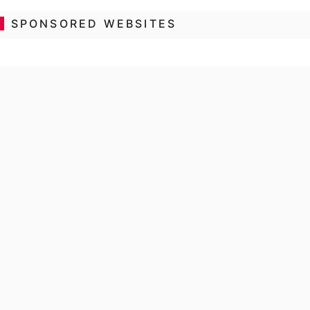
SPONSORED WEBSITES