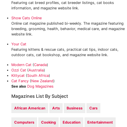
Featuring cat breed profiles, cat breeder listings, cat books
information, and magazine website link.
Show Cats Online
Online cat magazine published bi-weekly. The magazine featuring
breeding, grooming, health, behavior, medical care, and magazine
website link.
Your Cat
Featuring kittens & rescue cats, practical cat tips, indoor cats,
outdoor cats, cat bookshop, and magazine website link.
Modern Cat
(
Canada
)
Ozzi Cat
(
Australia
)
Kittycat
(
South Africa
)
Cat Fancy
(
New Zealand
)
See also
Dog Magazines
Magazines List By Subject
African American
Arts
Business
Cars
Computers
Cooking
Education
Entertainment