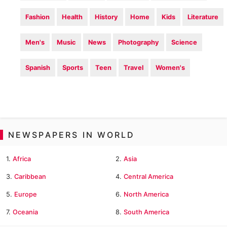
Fashion
Health
History
Home
Kids
Literature
Men's
Music
News
Photography
Science
Spanish
Sports
Teen
Travel
Women's
NEWSPAPERS IN WORLD
1.
Africa
2.
Asia
3.
Caribbean
4.
Central America
5.
Europe
6.
North America
7.
Oceania
8.
South America