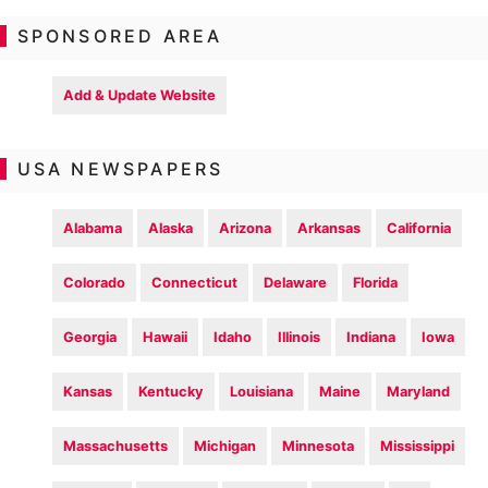
SPONSORED AREA
Add & Update Website
USA NEWSPAPERS
Alabama
Alaska
Arizona
Arkansas
California
Colorado
Connecticut
Delaware
Florida
Georgia
Hawaii
Idaho
Illinois
Indiana
Iowa
Kansas
Kentucky
Louisiana
Maine
Maryland
Massachusetts
Michigan
Minnesota
Mississippi