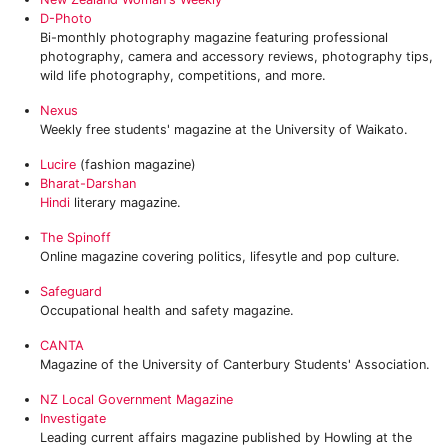
D-Photo
Bi-monthly photography magazine featuring professional
photography, camera and accessory reviews, photography tips,
wild life photography, competitions, and more.
Nexus
Weekly free students' magazine at the University of Waikato.
Lucire
(fashion magazine)
Bharat-Darshan
Hindi
literary magazine.
‎The Spinoff
Online magazine covering politics, lifesytle and pop culture.
Safeguard
Occupational health and safety magazine.
CANTA
Magazine of the University of Canterbury Students' Association.
NZ Local Government Magazine
Investigate
Leading current affairs magazine published by Howling at the