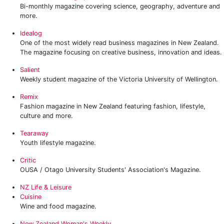
Bi-monthly magazine covering science, geography, adventure and
more.
Idealog
One of the most widely read business magazines in New Zealand.
The magazine focusing on creative business, innovation and ideas.
Salient‎
Weekly student magazine of the Victoria University of Wellington.
‎Remix
Fashion magazine in New Zealand featuring fashion, lifestyle,
culture and more.
Tearaway‎
Youth lifestyle magazine.
Critic
OUSA / Otago University Students' Association's Magazine.
NZ Life & Leisure
Cuisine
Wine and food magazine.
New Zealand Woman's Weekly