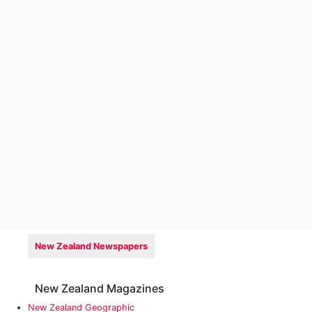
New Zealand Newspapers
New Zealand Magazines
New Zealand Geographic