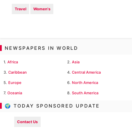
Travel
Women's
NEWSPAPERS IN WORLD
1.
Africa
2.
Asia
3.
Caribbean
4.
Central America
5.
Europe
6.
North America
7.
Oceania
8.
South America
🌍 TODAY SPONSORED UPDATE
Contact Us