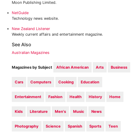
Moon Publishing Limited.
‎NetGuide
Technology news website.
New Zealand Listener
Weekly current affairs and entertainment magazine.
See Also
Australian Magazines
Magazines by Subject
African American
Arts
Business
Cars
Computers
Cooking
Education
Entertainment
Fashion
Health
History
Home
Kids
Literature
Men's
Music
News
Photography
Science
Spanish
Sports
Teen