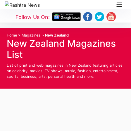
Follow Us On:
Home
>
Magazines
>
New Zealand
New Zealand Magazines
List
List of print and web magazines in New Zealand featuring articles
on celebrity, movies, TV shows, music, fashion, entertainment,
sports, business, arts, personal health and more.