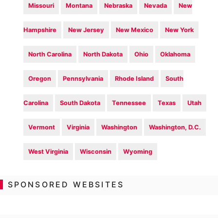
Missouri
Montana
Nebraska
Nevada
New
Hampshire
New Jersey
New Mexico
New York
North Carolina
North Dakota
Ohio
Oklahoma
Oregon
Pennsylvania
Rhode Island
South
Carolina
South Dakota
Tennessee
Texas
Utah
Vermont
Virginia
Washington
Washington, D.C.
West Virginia
Wisconsin
Wyoming
SPONSORED WEBSITES