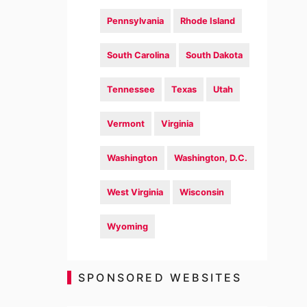
Pennsylvania
Rhode Island
South Carolina
South Dakota
Tennessee
Texas
Utah
Vermont
Virginia
Washington
Washington, D.C.
West Virginia
Wisconsin
Wyoming
SPONSORED WEBSITES