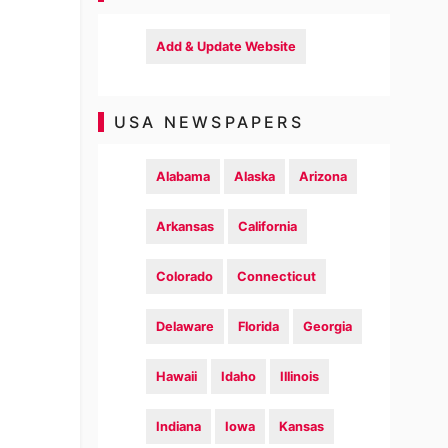
Add & Update Website
USA NEWSPAPERS
Alabama
Alaska
Arizona
Arkansas
California
Colorado
Connecticut
Delaware
Florida
Georgia
Hawaii
Idaho
Illinois
Indiana
Iowa
Kansas