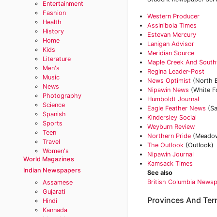
Entertainment
Fashion
Western Producer
Health
Assiniboia Times
History
Estevan Mercury
Home
Lanigan Advisor
Kids
Meridian Source
Literature
Maple Creek And Sout
Men's
Regina Leader-Post
Music
News Optimist
(North B
News
‎Nipawin News
(White F
Photography
‎Humboldt Journal
Science
Eagle Feather News
(Sa
Spanish
Kindersley Social
Sports
Weyburn Review
Teen
Northern Pride
(Meadow
Travel
The Outlook
(Outlook)
Women's
Nipawin Journal
World Magazines
Kamsack Times
Indian Newspapers
See also
British Columbia News
Assamese
Gujarati
Provinces And Terr
Hindi
Kannada