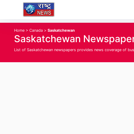
Home
>
Canada
>
Saskatchewan
Saskatchewan Newspapers
List of Saskatchewan newspapers provides news coverage of busine