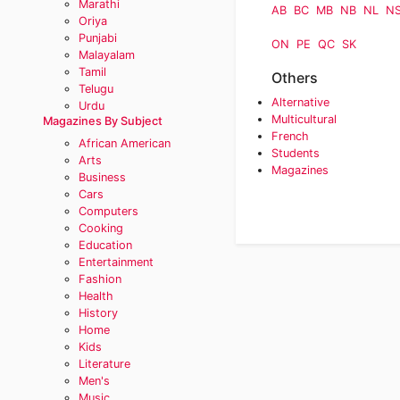
Marathi
AB
BC
MB
NB
NL
N
Oriya
Punjabi
ON
PE
QC
SK
Malayalam
Tamil
Others
Telugu
Alternative
Urdu
Multicultural
Magazines By Subject
French
African American
Students
Arts
Magazines
Business
Cars
Computers
Cooking
Education
Entertainment
Fashion
Health
History
Home
Kids
Literature
Men's
Music