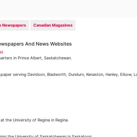
io Newspapers
Canadian Magazines
ewspapers And News Websites
ld
arters in Prince Albert, Saskatchewan.
aper serving Davidson, Bladworth, Dundurn, Kenaston, Hanley, Elbow, L
t the University of Regina in Regina.
ing the University of Saskatchewan in Saskatoon.