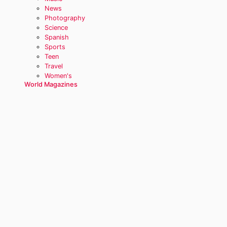
News
Photography
Science
Spanish
Sports
Teen
Travel
Women's
World Magazines