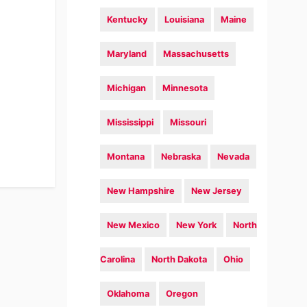
Kentucky
Louisiana
Maine
Maryland
Massachusetts
Michigan
Minnesota
Mississippi
Missouri
Montana
Nebraska
Nevada
New Hampshire
New Jersey
New Mexico
New York
North
Carolina
North Dakota
Ohio
Oklahoma
Oregon