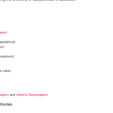
hwest
attleford)
ox)
skatoon)
 Lake)
papers
and
Alberta Newspapers
itories