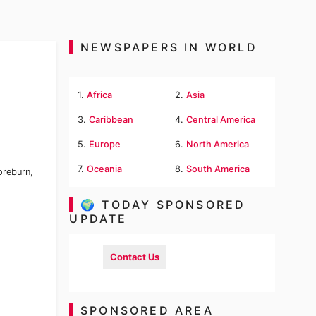
NEWSPAPERS IN WORLD
1.
Africa
2.
Asia
3.
Caribbean
4.
Central America
5.
Europe
6.
North America
7.
Oceania
8.
South America
oreburn,
🌍 TODAY SPONSORED
UPDATE
Contact Us
SPONSORED AREA