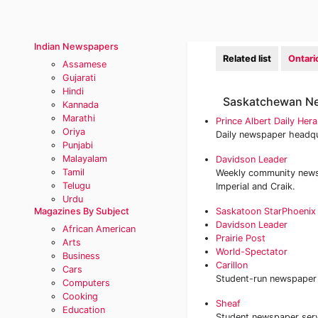
Indian Newspapers
Related list
Ontar
Assamese
Gujarati
Hindi
Saskatchewan N
Kannada
Marathi
Prince Albert Daily Hera
Oriya
Daily newspaper headqu
Punjabi
Malayalam
Davidson Leader
Tamil
Weekly community newsp
Telugu
Imperial and Craik.
Urdu
Magazines By Subject
Saskatoon StarPhoenix
Davidson Leader
African American
Prairie Post
Arts
World-Spectator
Business
Carillon
Cars
Student-run newspaper a
Computers
Cooking
Sheaf
Education
Student newspaper serv