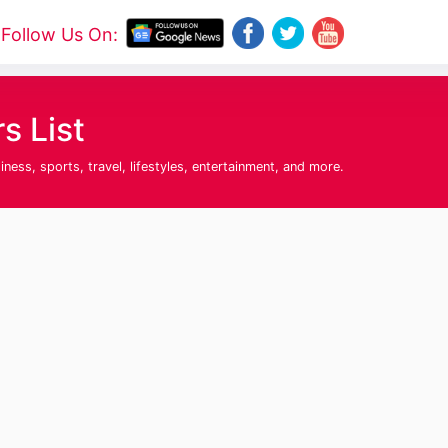
Follow Us On:
 List
ss, sports, travel, lifestyles, entertainment, and more.