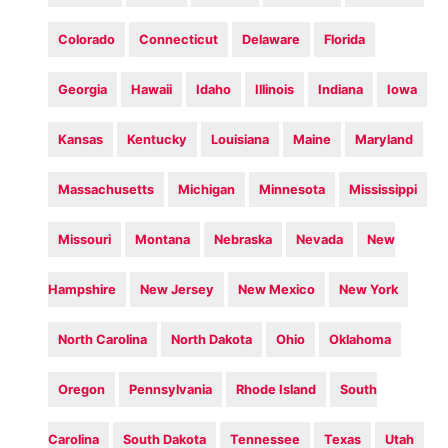
Colorado
Connecticut
Delaware
Florida
Georgia
Hawaii
Idaho
Illinois
Indiana
Iowa
Kansas
Kentucky
Louisiana
Maine
Maryland
Massachusetts
Michigan
Minnesota
Mississippi
Missouri
Montana
Nebraska
Nevada
New
Hampshire
New Jersey
New Mexico
New York
North Carolina
North Dakota
Ohio
Oklahoma
Oregon
Pennsylvania
Rhode Island
South
Carolina
South Dakota
Tennessee
Texas
Utah