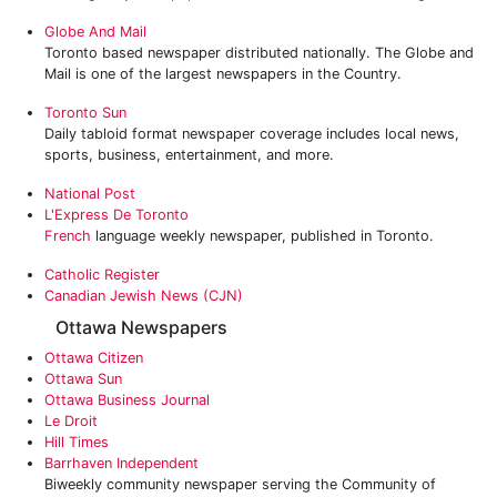
Globe And Mail
Toronto based newspaper distributed nationally. The Globe and
Mail is one of the largest newspapers in the Country.
Toronto Sun
Daily tabloid format newspaper coverage includes local news,
sports, business, entertainment, and more.
National Post
L'Express De Toronto
French
language weekly newspaper, published in Toronto.
Catholic Register
Canadian Jewish News (CJN)
Ottawa Newspapers
Ottawa Citizen
Ottawa Sun
Ottawa Business Journal
Le Droit
Hill Times
Barrhaven Independent
Biweekly community newspaper serving the Community of