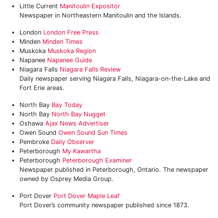
Little Current
Manitoulin Expositor
Newspaper in Northeastern Manitoulin and the Islands.
London
London Free Press
Minden
Minden Times
Muskoka
Muskoka Region‎
Napanee
Napanee Guide
Niagara Falls
Niagara Falls Review
Daily newspaper serving Niagara Falls, Niagara-on-the-Lake and
Fort Erie areas.
North Bay
Bay Today
North Bay
North Bay Nugget
Oshawa
Ajax News Advertiser
Owen Sound
Owen Sound Sun Times
Pembroke
Daily Observer
Peterborough
‎My Kawartha
Peterborough
Peterborough Examiner
Newspaper published in Peterborough, Ontario. The newspaper
owned by Osprey Media Group.
Port Dover
Port Dover Maple Leaf
Port Dover’s community newspaper published since 1873.