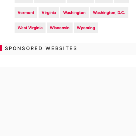
Vermont
Virginia
Washington
Washington, D.C.
West Virginia
Wisconsin
Wyoming
SPONSORED WEBSITES