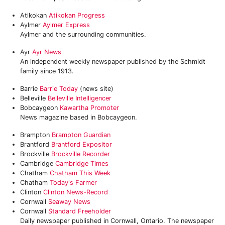
Atikokan
Atikokan Progress
Aylmer
Aylmer Express
Aylmer and the surrounding communities.
Ayr
Ayr News
An independent weekly newspaper published by the Schmidt
family since 1913.
Barrie
Barrie Today
(news site)
Belleville
Belleville Intelligencer
Bobcaygeon
Kawartha Promoter
News magazine based in Bobcaygeon.
Brampton
Brampton Guardian
Brantford
Brantford Expositor
Brockville
Brockville Recorder
Cambridge
Cambridge Times
Chatham
Chatham This Week
Chatham
Today's Farmer
Clinton
Clinton News-Record
Cornwall
Seaway News
Cornwall
Standard Freeholder
Daily newspaper published in Cornwall, Ontario. The newspaper