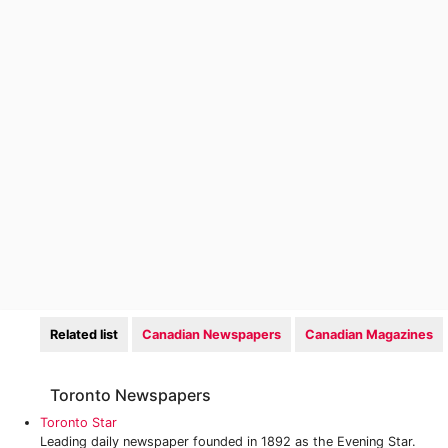
Related list
Canadian Newspapers
Canadian Magazines
Toronto Newspapers
Toronto Star
Leading daily newspaper founded in 1892 as the Evening Star.