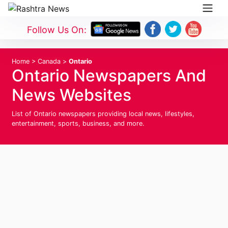
Follow Us On:
Home
>
Canada
>
Ontario
Ontario Newspapers And
News Websites
List of Ontario newspapers providing local news, lifestyles,
entertainment, sports, business, and more.