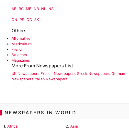
AB
BC
MB
NB
NL
NS
ON
PE
QC
SK
Others
Alternative
Multicultural
French
Students
Magazines
More From Newspapers List
UK Newspapers
French Newspapers
Greek Newspapers
German
Newspapers
Italian Newspapers
NEWSPAPERS IN WORLD
1.
Africa
2.
Asia