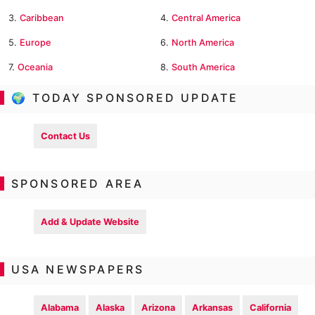
3.
Caribbean
4.
Central America
5.
Europe
6.
North America
7.
Oceania
8.
South America
🌍 TODAY SPONSORED UPDATE
Contact Us
SPONSORED AREA
Add & Update Website
USA NEWSPAPERS
Alabama
Alaska
Arizona
Arkansas
California