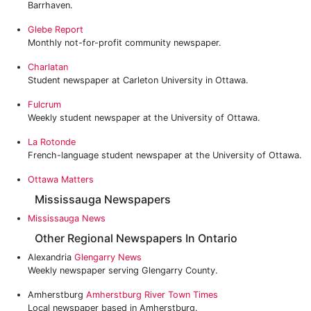
Barrhaven.
Glebe Report
Monthly not-for-profit community newspaper.
Charlatan
Student newspaper at Carleton University in Ottawa.
Fulcrum
Weekly student newspaper at the University of Ottawa.
La Rotonde
French-language student newspaper at the University of Ottawa.
‎Ottawa Matters
Mississauga Newspapers
Mississauga News
Other Regional Newspapers In Ontario
Alexandria
Glengarry News
Weekly newspaper serving Glengarry County.
Amherstburg
Amherstburg River Town Times
Local newspaper based in Amherstburg.