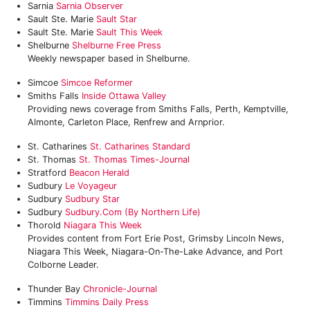
Sarnia
Sarnia Observer
Sault Ste. Marie
Sault Star
Sault Ste. Marie
Sault This Week
Shelburne
Shelburne Free Press
Weekly newspaper based in Shelburne.
Simcoe
Simcoe Reformer
Smiths Falls
Inside Ottawa Valley
Providing news coverage from Smiths Falls, Perth, Kemptville,
Almonte, Carleton Place, Renfrew and Arnprior.
St. Catharines
St. Catharines Standard
St. Thomas
St. Thomas Times-Journal
Stratford
Beacon Herald
Sudbury
Le Voyageur
Sudbury
Sudbury Star
Sudbury
Sudbury.com (by Northern Life)
Thorold
‎Niagara This Week
Provides content from Fort Erie Post, Grimsby Lincoln News,
Niagara This Week, Niagara-On-The-Lake Advance, and Port
Colborne Leader.
Thunder Bay
Chronicle-Journal
Timmins
Timmins Daily Press