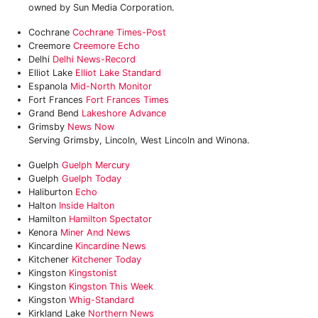
owned by Sun Media Corporation.
Cochrane
Cochrane Times-Post
Creemore
Creemore Echo
Delhi
Delhi News-Record
Elliot Lake
Elliot Lake Standard
Espanola
Mid-North Monitor
Fort Frances
Fort Frances Times
Grand Bend
Lakeshore Advance
Grimsby
News Now
Serving Grimsby, Lincoln, West Lincoln and Winona.
Guelph
Guelph Mercury
Guelph
Guelph Today
Haliburton
Echo
Halton
Inside Halton
Hamilton
Hamilton Spectator
Kenora
Miner And News
Kincardine
Kincardine News
Kitchener
‎Kitchener Today
Kingston
Kingstonist
Kingston
Kingston This Week
Kingston
Whig-Standard
Kirkland Lake
Northern News