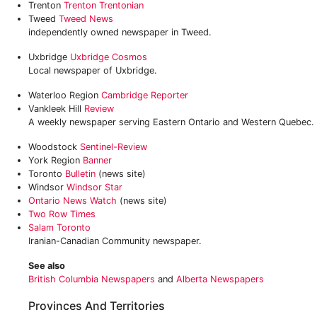
Trenton
Trenton Trentonian
Tweed
Tweed News
independently owned newspaper in Tweed.
Uxbridge
Uxbridge Cosmos
Local newspaper of Uxbridge.
Waterloo Region
Cambridge Reporter
Vankleek Hill
Review
A weekly newspaper serving Eastern Ontario and Western Quebec.
Woodstock
Sentinel-Review
York Region
Banner
Toronto
Bulletin
(news site)
Windsor
Windsor Star
Ontario News Watch
(news site)
Two Row Times
Salam Toronto
Iranian-Canadian Community newspaper.
See also
British Columbia Newspapers
and
Alberta Newspapers
Provinces And Territories