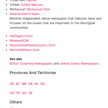
Three Hills
Capital
Tofield
Tofield Mercury
Whitecourt
Whitecourt Star
Alberta Native News
Monthly independent native newspaper that features news and
focuses on the issues that are important to the Aboriginal
communities.
Huffington Post‎
RdnewsNOW
DiscoverthePeaceCountry.com
MorinvilleNews.com
See also
British Columbia Newspapers
and
United States Newspapers
Provinces And Territories
AB
BC
MB
NB
NL
NS
ON
PE
QC
SK
Others