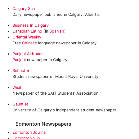
Calgary Sun
Daily newspaper published in Calgary, Alberta.
Business In Calgary
Canadian Latino
(in
Spanish
)
Oriental Weekly
Free
Chinese
language newspaper in Calgary.
Punjabi Akhbaar
Punjabi
newspaper in Calgary.
Reflector
Student newspaper of Mount Royal University.
Weal
Newspaper of the SAIT Students’ Association.
Gauntlet
University of Calgary's independent student newspaper.
Edmonton Newspapers
Edmonton Journal
Edmonton Sun