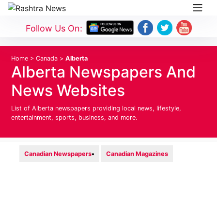
Follow Us On:
Home
>
Canada
>
Alberta
Alberta Newspapers And
News Websites
List of Alberta newspapers providing local news, lifestyle,
entertainment, sports, business, and more.
Canadian Newspapers
•
Canadian Magazines