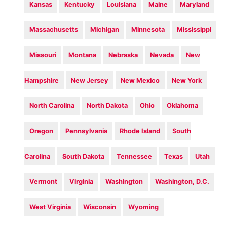
Kansas
Kentucky
Louisiana
Maine
Maryland
Massachusetts
Michigan
Minnesota
Mississippi
Missouri
Montana
Nebraska
Nevada
New
Hampshire
New Jersey
New Mexico
New York
North Carolina
North Dakota
Ohio
Oklahoma
Oregon
Pennsylvania
Rhode Island
South
Carolina
South Dakota
Tennessee
Texas
Utah
Vermont
Virginia
Washington
Washington, D.C.
West Virginia
Wisconsin
Wyoming