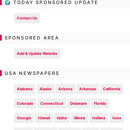
🌍 TODAY SPONSORED UPDATE
Contact Us
SPONSORED AREA
Add & Update Website
USA NEWSPAPERS
Alabama
Alaska
Arizona
Arkansas
California
Colorado
Connecticut
Delaware
Florida
Georgia
Hawaii
Idaho
Illinois
Indiana
Iowa