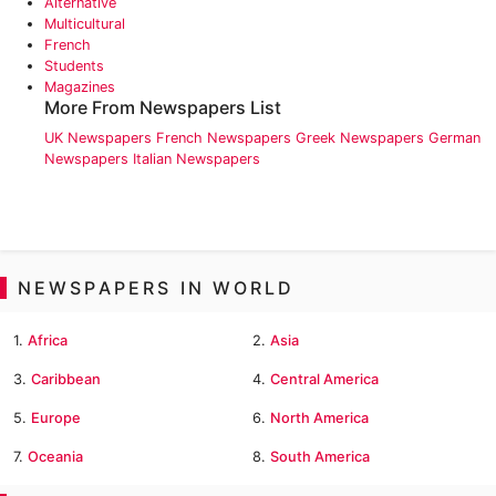
Alternative
Multicultural
French
Students
Magazines
More From Newspapers List
UK Newspapers
French Newspapers
Greek Newspapers
German
Newspapers
Italian Newspapers
NEWSPAPERS IN WORLD
1.
Africa
2.
Asia
3.
Caribbean
4.
Central America
5.
Europe
6.
North America
7.
Oceania
8.
South America