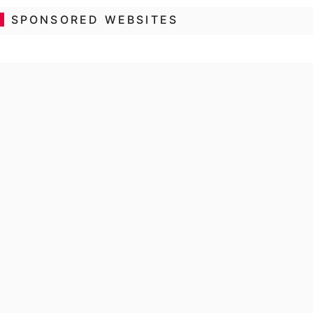
SPONSORED WEBSITES