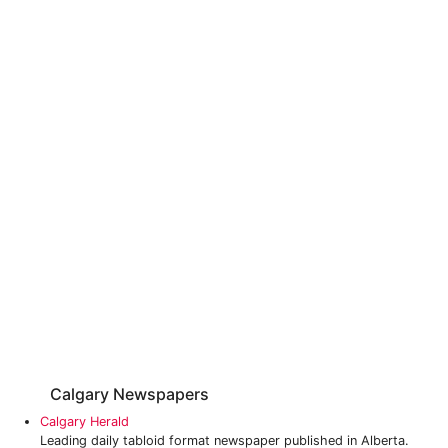
Calgary Newspapers
Calgary Herald
Leading daily tabloid format newspaper published in Alberta.