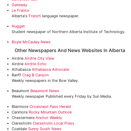
Gateway
Le Franco
Alberta's
French
language newspaper.
Nugget
Student newspaper of Northern Alberta Institute of Technology.
Boyle McCauley News
Other Newspapers And News Websites In Alberta
Airdrie
Airdrie City View
Airdrie
Airdrie Echo
Athabasca
Athabasca Advocate
Banff
Crag & Canyon
Weekly newspapers in the Bow Valley.
Beaumont
Beaumont News
Weekly newspaper Published every Friday by Sun Media.
Blairmore
Crowsnest Pass Herald
Canmore
Rocky Mountain Outlook
Chestermere
Anchor Weekly
Claresholm
Claresholm Local Press
Coaldale
Sunny South News