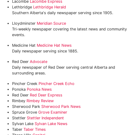
Lacombe
Lacombe Express
Lethbridge
Lethbridge Herald
Southern Alberta's daily newspaper serving since 1905.
Lloydminster
Meridian Source
Tri-weekly newspaper covering the latest news and community
events.
Medicine Hat
Medicine Hat News
Daily newspaper serving since 1885.
Red Deer
Advocate
Daily newspaper of Red Deer serving central Alberta and
surrounding areas.
Pincher Creek
Pincher Creek Echo
Ponoka
Ponoka News‎
Red Deer
Red Deer Express
Rimbey
‎Rimbey Review
Sherwood Park
‎Sherwood Park News
Spruce Grove
Grove Examiner
Stettler
Stettler Independent
Sylvan Lake
Sylvan Lake News
Taber
Taber Times