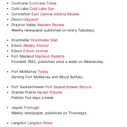
Cochrane
‎Cochrane Times
Cold Lake
Cold Lake Sun
Coronation
East Central Alberta Review
Devon
Dispatch
Drayton Valley
Western Review
Weekly newspaper published on every Tuesdays.
Drumheller
Drumheller Mail
Edson
Weekly Anchor
Edson
Edson Journal
Fort Macleod
Macleod Gazette
Founded 1882, published once a week on Wednesday.
Fort McMurray
Today
Serving Fort McMurray and Wood Buffalo.
Fort Saskatchewan
Fort Saskatchewan Record
Grande Prairie
Herald-Tribune
Publish five days a week.
Jasper
Fitzhugh
Weekly newspaper, published on Thursdays.
Langdon
Langdon News