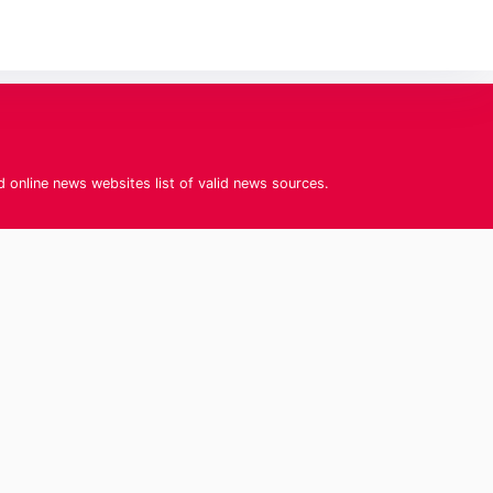
d online news websites list of valid news sources.