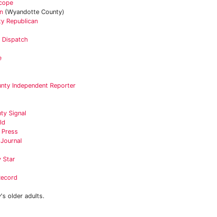
scope
n
(Wyandotte County)
y Republican
r Dispatch
e
unty Independent Reporter
ty Signal
ld
e Press
 Journal
 Star
Record
s older adults.