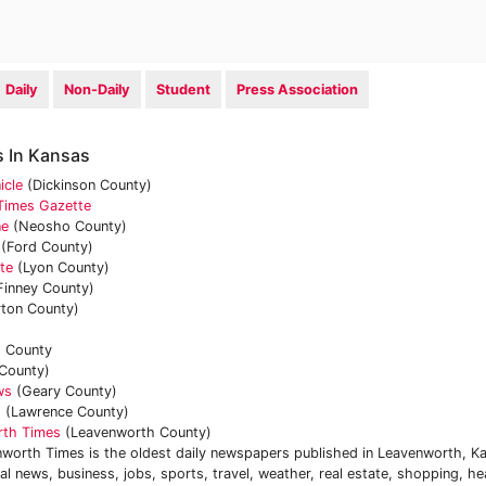
Daily
Non-Daily
Student
Press Association
 In Kansas
icle
(Dickinson County)
 Times Gazette
ne
(Neosho County)
(Ford County)
te
(Lyon County)
Finney County)
ton County)
 County
 County)
ws
(Geary County)
d
(Lawrence County)
rth Times
(Leavenworth County)
worth Times is the oldest daily newspapers published in Leavenworth, K
l news, business, jobs, sports, travel, weather, real estate, shopping, he