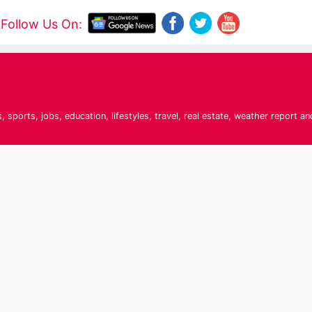
Follow Us On:
sports, jobs, education, lifestyles, travel, real estate, weather report an