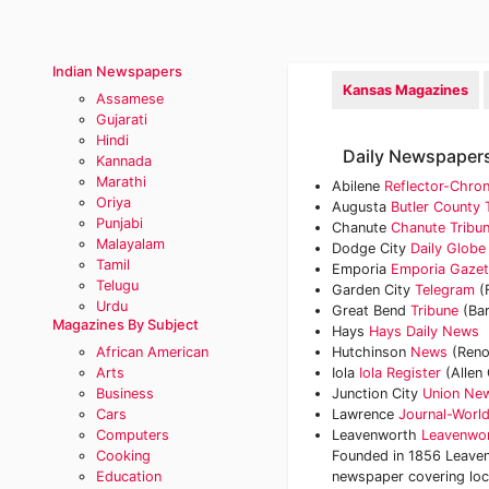
Indian Newspapers
Kansas Magazines
Assamese
Gujarati
Hindi
Daily Newspapers
Kannada
Marathi
Abilene
Reflector-Chron
Oriya
Augusta
Butler County
Punjabi
Chanute
Chanute Tribu
Malayalam
Dodge City
Daily Globe
Tamil
Emporia
Emporia Gazet
Telugu
Garden City
Telegram
(
Urdu
Great Bend
Tribune
(Bar
Magazines By Subject
Hays
Hays Daily News
African American
Hutchinson
News
(Reno
Arts
Iola
Iola Register
(Allen
Business
Junction City
Union Ne
Cars
Lawrence
Journal-Worl
Computers
Leavenworth
Leavenwo
Cooking
Founded in 1856 Leaven
Education
newspaper covering loca