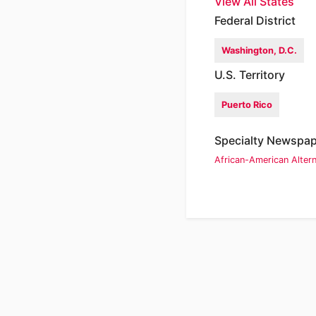
View All States
Federal District
Washington, D.C.
U.S. Territory
Puerto Rico
Specialty Newspa
African-American
Alter