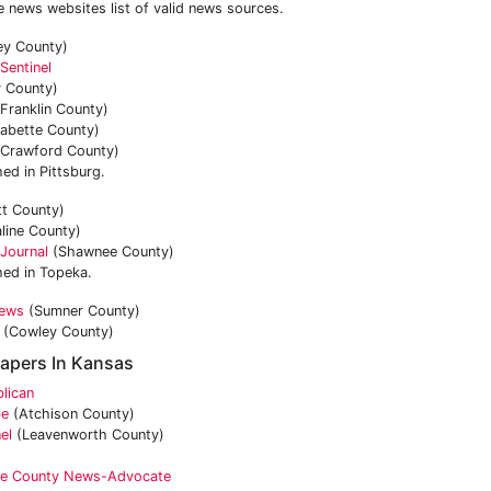
e news websites list of valid news sources.
ey County)
Sentinel
 County)
Franklin County)
abette County)
Crawford County)
ed in Pittsburg.
tt County)
line County)
Journal
(Shawnee County)
hed in Topeka.
News
(Sumner County)
(Cowley County)
apers In Kansas
lican
be
(Atchison County)
el
(Leavenworth County)
e County News-Advocate