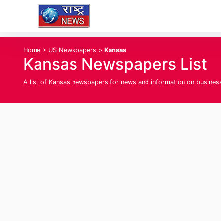
Home
>
US Newspapers
>
Kansas
Kansas Newspapers List
A list of Kansas newspapers for news and information on business, 