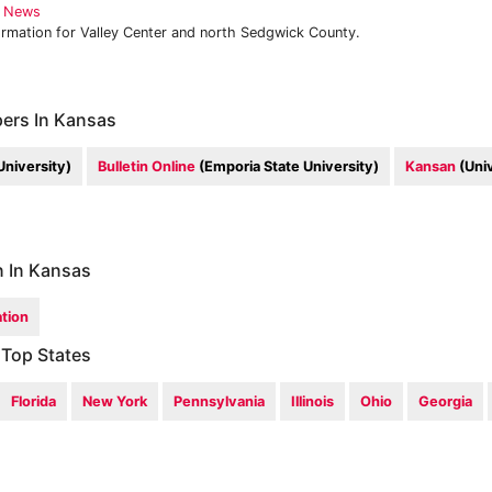
y News
ormation for Valley Center and north Sedgwick County.
ers In Kansas
University)
Bulletin Online
(Emporia State University)
Kansan
(Univ
n In Kansas
tion
 Top States
Florida
New York
Pennsylvania
Illinois
Ohio
Georgia