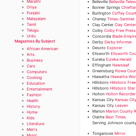
Marathi
Belleville
Belleville Tele
Oriya
Bonner Springs
Chieftai
Punjabi
Burlington
Coffey Count
Malayalam
Cheney
Times-Sentinel
Tamil
Clay Center
Clay Cente
Telugu
Colby
Colby Free Press
Urdu
Concordia
Blade-Empir
Magazines By Subject
Derby
Derby Informer
Desoto
Explorer
African American
Ellsworth
Ellsworth Co
Arts
Eureka
Eureka Herald
Business
Effingham
Newsleaf
Cars
Greensburg
Kiowa Coun
Computers
Hiawatha
Hiawatha Wor
Cooking
Hillsboro
Hillsboro Fre
Education
Hillsboro
Hillsboro Star
Entertainment
Holton
Holton Recorder
Fashion
Kansas City
Kansas City
Health
Kansas City
Leaven
History
Marion
Marion County 
Home
Olathe
Best Times
Kids
Serving Johnson county'
Literature
Men's
Tonganoxie
Mirror
Music