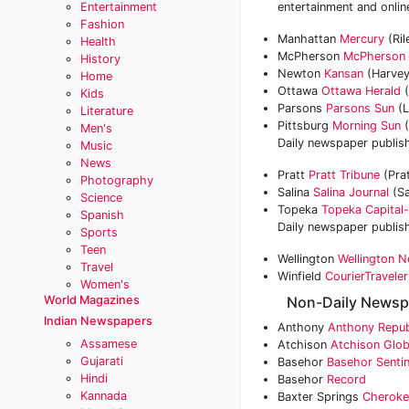
Entertainment
entertainment and onlin
Fashion
Manhattan
Mercury
(Ril
Health
McPherson
McPherson 
History
Newton
Kansan
(Harvey
Home
Ottawa
Ottawa Herald
(
Kids
Parsons
Parsons Sun
(L
Literature
Pittsburg
Morning Sun
(
Men's
Daily newspaper publish
Music
News
Pratt
Pratt Tribune
(Pra
Photography
Salina
Salina Journal
(Sa
Science
Topeka
Topeka Capital-
Spanish
Daily newspaper publis
Sports
Teen
Wellington
Wellington 
Travel
Winfield
CourierTraveler
Women's
World Magazines
Non-Daily Newsp
Indian Newspapers
Anthony
Anthony Repub
Assamese
Atchison
Atchison Glo
Gujarati
Basehor
Basehor Sentin
Hindi
Basehor
Record
Kannada
Baxter Springs
Cheroke