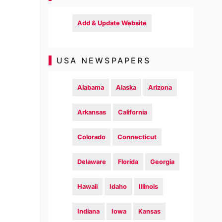
Add & Update Website
USA NEWSPAPERS
Alabama
Alaska
Arizona
Arkansas
California
Colorado
Connecticut
Delaware
Florida
Georgia
Hawaii
Idaho
Illinois
Indiana
Iowa
Kansas