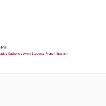
pers
native
Catholic
Jewish
Students
French
Spanish