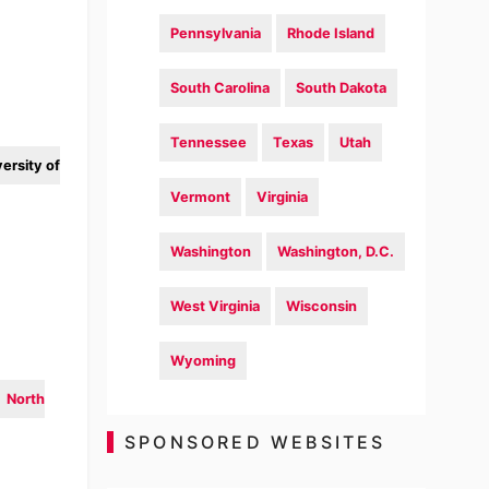
Pennsylvania
Rhode Island
South Carolina
South Dakota
Tennessee
Texas
Utah
ersity of
Vermont
Virginia
Washington
Washington, D.C.
West Virginia
Wisconsin
Wyoming
North
SPONSORED WEBSITES