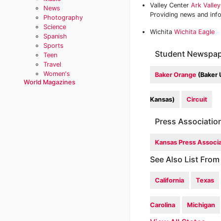
Valley Center
Ark Valle
News
Providing news and inf
Photography
Science
Wichita
Wichita Eagle
Spanish
Sports
Student Newspap
Teen
Travel
Women's
Baker Orange
(Baker 
World Magazines
Kansas)
Circuit
Press Associatio
Kansas Press Associa
See Also List From
California
Texas
Carolina
Michigan