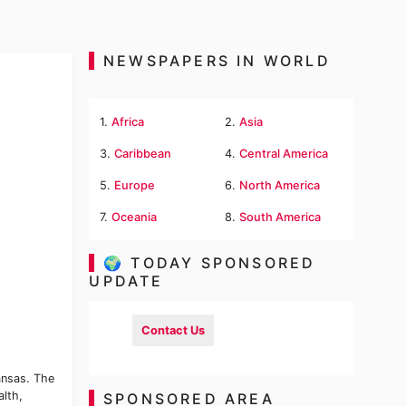
NEWSPAPERS IN WORLD
1.
Africa
2.
Asia
3.
Caribbean
4.
Central America
5.
Europe
6.
North America
7.
Oceania
8.
South America
🌍 TODAY SPONSORED
UPDATE
Contact Us
ansas. The
alth,
SPONSORED AREA