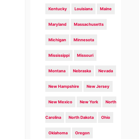
Kentucky
Louisiana
Maine
Maryland
Massachusetts
Michigan
Minnesota
Mississippi
Missouri
Montana
Nebraska
Nevada
New Hampshire
New Jersey
New Mexico
New York
North
Carolina
North Dakota
Ohio
Oklahoma
Oregon