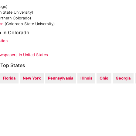
ege)
 State University)
orthern Colorado)
an
(Colorado State University)
n In Colorado
tion
wspapers In United States
 Top States
Florida
New York
Pennsylvania
Illinois
Ohio
Georgia