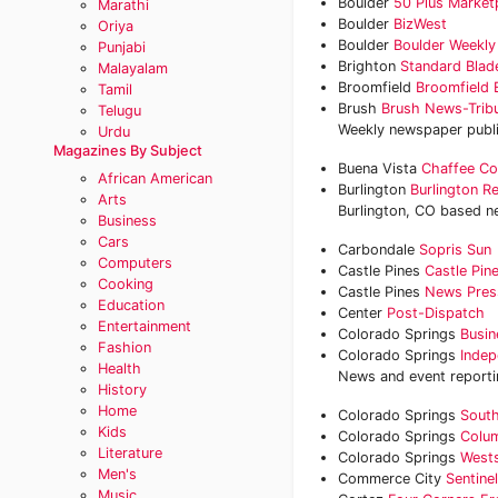
Boulder
50 Plus Market
Marathi
Boulder
BizWest
Oriya
Boulder
Boulder Weekly
Punjabi
Brighton
Standard Blad
Malayalam
Broomfield
Broomfield 
Tamil
Brush
Brush News-Trib
Telugu
Weekly newspaper publ
Urdu
Magazines By Subject
Buena Vista
Chaffee Co
African American
Burlington
Burlington R
Arts
Burlington, CO based ne
Business
Cars
Carbondale
Sopris Sun
Computers
Castle Pines
Castle Pin
Cooking
Castle Pines
News Pres
Education
Center
Post-Dispatch
Entertainment
Colorado Springs
Busin
Fashion
Colorado Springs
Indep
Health
News and event reportin
History
Home
Colorado Springs
South
Kids
Colorado Springs
Colum
Literature
Colorado Springs
Wests
Men's
Commerce City
Sentine
Music