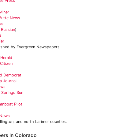
ee Press
Miner
Butte News
ss
n
Russian
)
e
ier
ished by Evergreen Newspapers.
 Herald
Citizen
ald Democrat
a Journal
ews
 Springs Sun
amboat Pilot
s
 News
llington, and north Larimer counties.
ers In Colorado