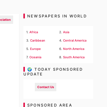
NEWSPAPERS IN WORLD
ciation
1.
Africa
2.
Asia
3.
Caribbean
4.
Central America
5.
Europe
6.
North America
7.
Oceania
8.
South America
🌍 TODAY SPONSORED
UPDATE
Contact Us
SPONSORED AREA