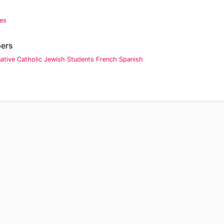
ies
pers
native
Catholic
Jewish
Students
French
Spanish