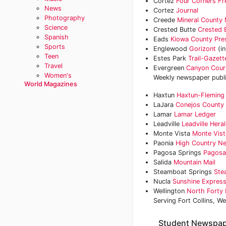
Cortez
Four Corners Fr
News
Cortez
Journal
Photography
Creede
Mineral County 
Science
Crested Butte
Crested 
Spanish
Eads
Kiowa County Pre
Sports
Englewood
Gorizont
(i
Teen
Estes Park
Trail-Gazett
Travel
Evergreen
Canyon Cour
Women's
Weekly newspaper publ
World Magazines
Haxtun
Haxtun-Fleming
LaJara
Conejos County 
Lamar
Lamar Ledger
Leadville
Leadville Her
Monte Vista
Monte Vist
Paonia
High Country N
Pagosa Springs
Pagosa
Salida
Mountain Mail
Steamboat Springs
Ste
Nucla
Sunshine Expres
Wellington
North Forty
Serving Fort Collins, We
Student Newspap