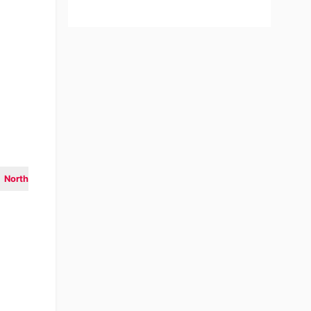
North