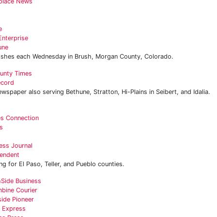
place News
e
Enterprise
une
ishes each Wednesday in Brush, Morgan County, Colorado.
unty Times
ecord
wspaper also serving Bethune, Stratton, Hi-Plains in Seibert, and Idalia.
es Connection
s
ess Journal
endent
g for El Paso, Teller, and Pueblo counties.
Side Business
bine Courier
ide Pioneer
l Express