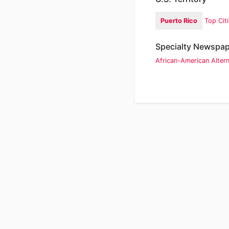
Puerto Rico
Top Cit
Specialty Newspa
African-American
Alter