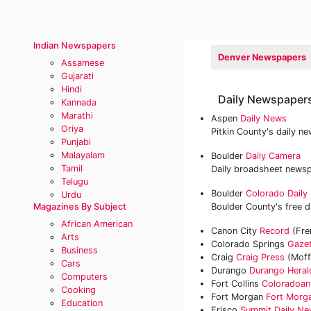
Indian Newspapers
Denver Newspapers
Assamese
Gujarati
Hindi
Daily Newspapers
Kannada
Marathi
Aspen
Daily News
Oriya
Pitkin County's daily n
Punjabi
Malayalam
Boulder
Daily Camera
Tamil
Daily broadsheet newsp
Telugu
Boulder
Colorado Daily
Urdu
Magazines By Subject
Boulder County's free
African American
Canon City
Record
(Fre
Arts
Colorado Springs
Gaze
Business
Craig
Craig Press
(Moff
Cars
Durango
Durango Heral
Computers
Fort Collins
Coloradoan
Cooking
Fort Morgan
Fort Morg
Education
Frisco
Summit Daily N