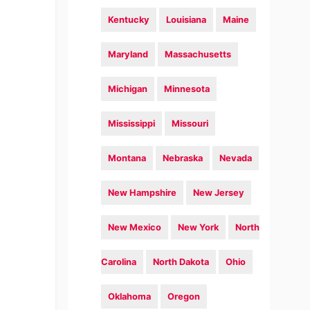
Kentucky
Louisiana
Maine
Maryland
Massachusetts
Michigan
Minnesota
Mississippi
Missouri
Montana
Nebraska
Nevada
New Hampshire
New Jersey
New Mexico
New York
North
Carolina
North Dakota
Ohio
Oklahoma
Oregon