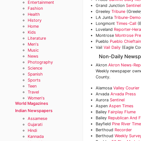
Entertainment
Grand Junction
Sentinel
Fashion
Greeley
Tribune
(Greele
Health
LA Junta
Tribune-Demo
History
Longmont
Times-Call
(B
Home
Loveland
Reporter-Hera
Kids
Montrose
Montrose Pr
Literature
Pueblo
Pueblo Chieftain
Men's
Vail
Vail Daily
(Eagle Co
Music
Non-Daily Newsp
News
Photography
Akron
Akron News-Rep
Science
Weekly newspaper owned
Spanish
County.
Sports
Teen
Alamosa
Valley Courier
Travel
Arvada
Arvada Press
Women's
Aurora
Sentinel
World Magazines
Aspen
Aspen Times
Indian Newspapers
Bailey
Fairplay Flume
Bailey
Republican And F
Assamese
Bayfield
Pine River Tim
Gujarati
Berthoud
Recorder
Hindi
Berthoud
Weekly Surve
Kannada