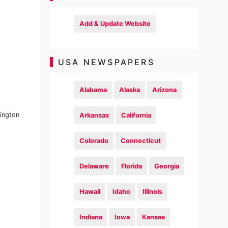
Add & Update Website
USA NEWSPAPERS
Alabama
Alaska
Arizona
ington
Arkansas
California
Colorado
Connecticut
Delaware
Florida
Georgia
Hawaii
Idaho
Illinois
Indiana
Iowa
Kansas