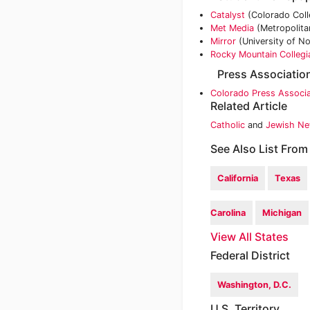
Catalyst
(Colorado Coll
Met Media
(Metropolitan
Mirror
(University of N
Rocky Mountain Collegi
Press Associatio
Colorado Press Associa
Related Article
Catholic
and
Jewish Ne
See Also List From
California
Texas
Carolina
Michigan
View All States
Federal District
Washington, D.C.
U.S. Territory