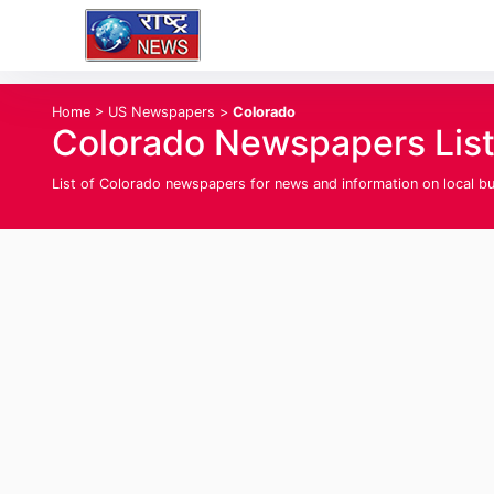
Home
>
US Newspapers
>
Colorado
Colorado Newspapers Lis
List of Colorado newspapers for news and information on local busi