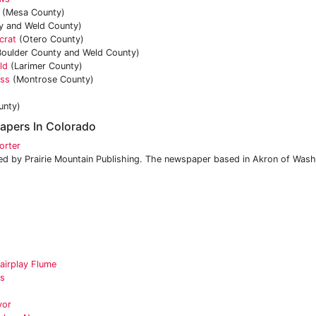
(Mesa County)
y and Weld County)
crat
(Otero County)
oulder County and Weld County)
ld
(Larimer County)
ess
(Montrose County)
unty)
apers In Colorado
orter
 by Prairie Mountain Publishing. The newspaper based in Akron of Wash
airplay Flume
es
yor