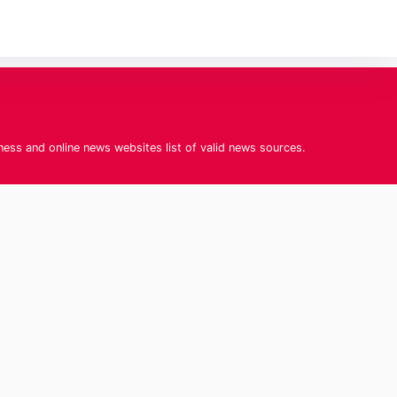
iness and online news websites list of valid news sources.