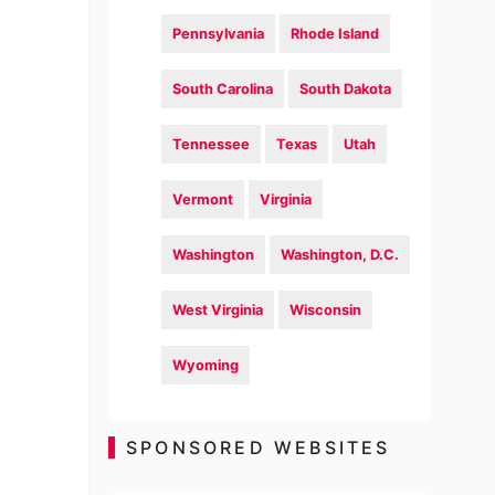
Pennsylvania
Rhode Island
South Carolina
South Dakota
Tennessee
Texas
Utah
Vermont
Virginia
Washington
Washington, D.C.
West Virginia
Wisconsin
Wyoming
SPONSORED WEBSITES