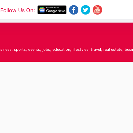
Follow Us On:
t
ness, sports, events, jobs, education, lifestyles, travel, real estate, bus