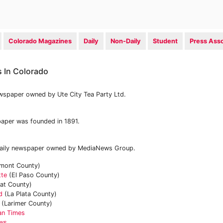
Colorado Magazines
Daily
Non-Daily
Student
Press Asso
 In Colorado
ewspaper owned by Ute City Tea Party Ltd.
aper was founded in 1891.
 daily newspaper owned by MediaNews Group.
mont County)
tte
(El Paso County)
at County)
d
(La Plata County)
(Larimer County)
an Times
ews