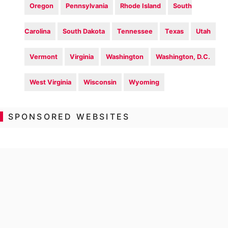
Oregon
Pennsylvania
Rhode Island
South
Carolina
South Dakota
Tennessee
Texas
Utah
Vermont
Virginia
Washington
Washington, D.C.
West Virginia
Wisconsin
Wyoming
SPONSORED WEBSITES