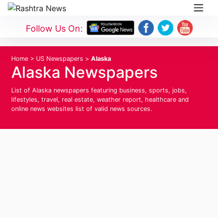
Follow Us On:
Home
>
US Newspapers
>
Alaska
Alaska Newspapers
List of Alaska newspapers featuring business, sports, jobs,
lifestyles, travel, real estate, weather report, healthcare and
online news websites list of valid news sources.