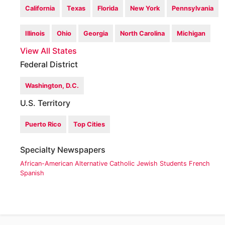
California
Texas
Florida
New York
Pennsylvania
Illinois
Ohio
Georgia
North Carolina
Michigan
View All States
Federal District
Washington, D.C.
U.S. Territory
Puerto Rico
Top Cities
Specialty Newspapers
African-American
Alternative
Catholic
Jewish
Students
French
Spanish