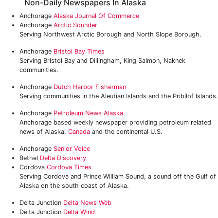
Non-Daily Newspapers In Alaska
Anchorage
Alaska Journal Of Commerce
Anchorage
Arctic Sounder
Serving Northwest Arctic Borough and North Slope Borough.
Anchorage
Bristol Bay Times
Serving Bristol Bay and Dillingham, King Salmon, Naknek
communities.
Anchorage
Dutch Harbor Fisherman
Serving communities in the Aleutian Islands and the Pribilof Islands.
Anchorage
Petroleum News Alaska
Anchorage based weekly newspaper providing petroleum related
news of Alaska,
Canada
and the continental U.S.
Anchorage
Senior Voice
Bethel
Delta Discovery
Cordova
Cordova Times
Serving Cordova and Prince William Sound, a sound off the Gulf of
Alaska on the south coast of Alaska.
Delta Junction
Delta News Web
Delta Junction
Delta Wind