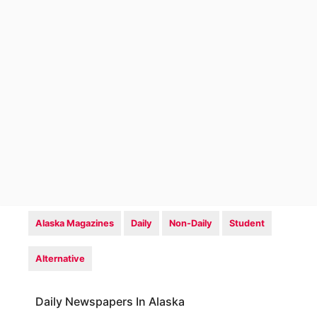
Alaska Magazines
Daily
Non-Daily
Student
Alternative
Daily Newspapers In Alaska