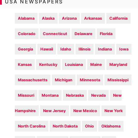
USA NEWSPAPERS
Alabama
Alaska
Arizona
Arkansas
California
Colorado
Connecticut
Delaware
Florida
Georgia
Hawaii
Idaho
Illinois
Indiana
Iowa
Kansas
Kentucky
Louisiana
Maine
Maryland
Massachusetts
Michigan
Minnesota
Mississippi
Missouri
Montana
Nebraska
Nevada
New
Hampshire
New Jersey
New Mexico
New York
North Carolina
North Dakota
Ohio
Oklahoma