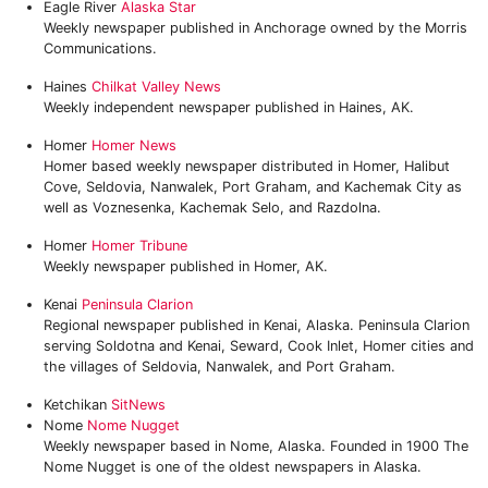
Eagle River
Alaska Star
Weekly newspaper published in Anchorage owned by the Morris
Communications.
Haines
Chilkat Valley News
Weekly independent newspaper published in Haines, AK.
Homer
Homer News
Homer based weekly newspaper distributed in Homer, Halibut
Cove, Seldovia, Nanwalek, Port Graham, and Kachemak City as
well as Voznesenka, Kachemak Selo, and Razdolna.
Homer
Homer Tribune
Weekly newspaper published in Homer, AK.
Kenai
Peninsula Clarion
Regional newspaper published in Kenai, Alaska. Peninsula Clarion
serving Soldotna and Kenai, Seward, Cook Inlet, Homer cities and
the villages of Seldovia, Nanwalek, and Port Graham.
Ketchikan
SitNews
Nome
Nome Nugget
Weekly newspaper based in Nome, Alaska. Founded in 1900 The
Nome Nugget is one of the oldest newspapers in Alaska.