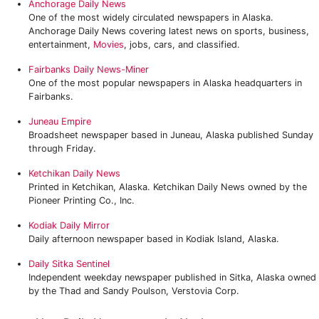
Anchorage Daily News
One of the most widely circulated newspapers in Alaska.
Anchorage Daily News covering latest news on sports, business,
entertainment,
Movies
, jobs, cars, and classified.
Fairbanks Daily News-Miner
One of the most popular newspapers in Alaska headquarters in
Fairbanks.
Juneau Empire
Broadsheet newspaper based in Juneau, Alaska published Sunday
through Friday.
Ketchikan Daily News
Printed in Ketchikan, Alaska. Ketchikan Daily News owned by the
Pioneer Printing Co., Inc.
Kodiak Daily Mirror
Daily afternoon newspaper based in Kodiak Island, Alaska.
Daily Sitka Sentinel
Independent weekday newspaper published in Sitka, Alaska owned
by the Thad and Sandy Poulson, Verstovia Corp.