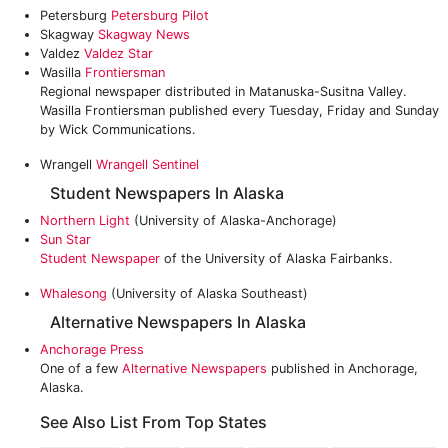
Petersburg
Petersburg Pilot
Skagway
Skagway News
Valdez
Valdez Star
Wasilla
Frontiersman
Regional newspaper distributed in Matanuska-Susitna Valley.
Wasilla Frontiersman published every Tuesday, Friday and Sunday
by Wick Communications.
Wrangell
Wrangell Sentinel
Student Newspapers In Alaska
Northern Light
(University of Alaska-Anchorage)
Sun Star
Student Newspaper
of the University of Alaska Fairbanks.
Whalesong
(University of Alaska Southeast)
Alternative Newspapers In Alaska
Anchorage Press
One of a few
Alternative Newspapers
published in Anchorage,
Alaska.
See Also List From Top States