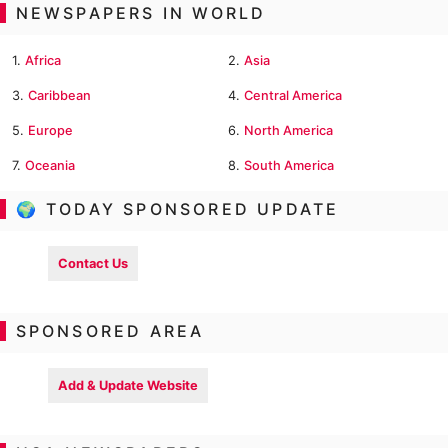
NEWSPAPERS IN WORLD
1.
Africa
2.
Asia
3.
Caribbean
4.
Central America
5.
Europe
6.
North America
7.
Oceania
8.
South America
🌍 TODAY SPONSORED UPDATE
Contact Us
SPONSORED AREA
Add & Update Website