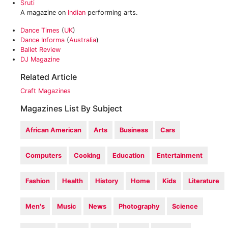
Sruti
A magazine on
Indian
performing arts.
Dance Times
(
UK
)
Dance Informa
(
Australia
)
Ballet Review
DJ Magazine
Related Article
Craft Magazines
Magazines List By Subject
African American
Arts
Business
Cars
Computers
Cooking
Education
Entertainment
Fashion
Health
History
Home
Kids
Literature
Men's
Music
News
Photography
Science