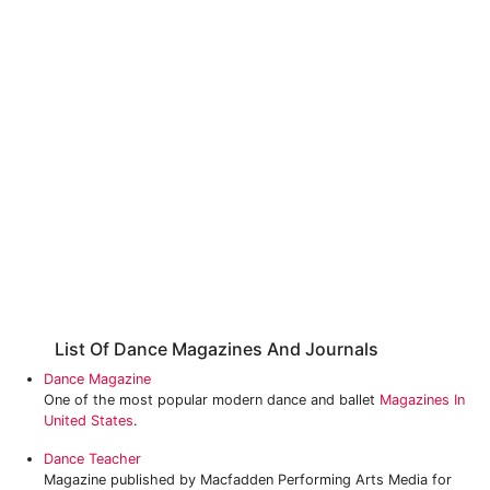
List Of Dance Magazines And Journals
Dance Magazine
One of the most popular modern dance and ballet
Magazines In
United States
.
Dance Teacher
Magazine published by Macfadden Performing Arts Media for