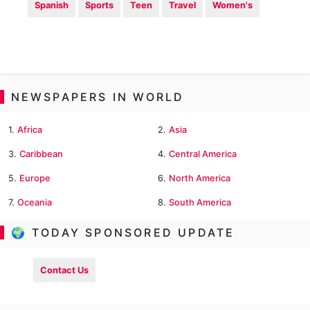
Spanish
Sports
Teen
Travel
Women's
NEWSPAPERS IN WORLD
1.
Africa
2.
Asia
3.
Caribbean
4.
Central America
5.
Europe
6.
North America
7.
Oceania
8.
South America
🌍 TODAY SPONSORED UPDATE
Contact Us