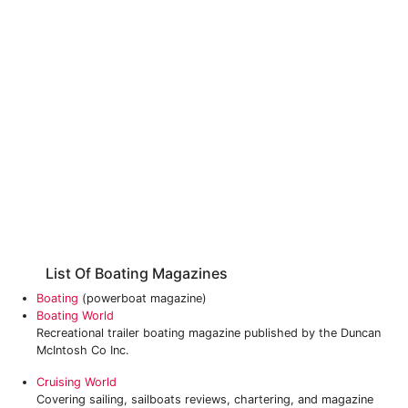
List Of Boating Magazines
Boating
(powerboat magazine)
Boating World
Recreational trailer boating magazine published by the Duncan
McIntosh Co Inc.
Cruising World
Covering sailing, sailboats reviews, chartering, and magazine