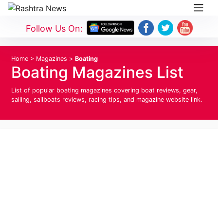
Follow Us On:
Home
>
Magazines
>
Boating
Boating Magazines List
List of popular boating magazines covering boat reviews, gear,
sailing, sailboats reviews, racing tips, and magazine website link.