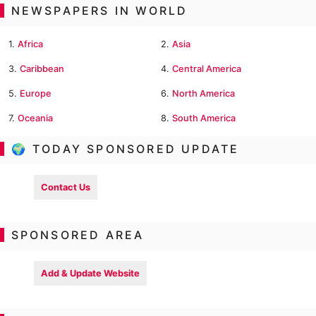
NEWSPAPERS IN WORLD
1.
Africa
2.
Asia
3.
Caribbean
4.
Central America
5.
Europe
6.
North America
7.
Oceania
8.
South America
🌍 TODAY SPONSORED UPDATE
Contact Us
SPONSORED AREA
Add & Update Website