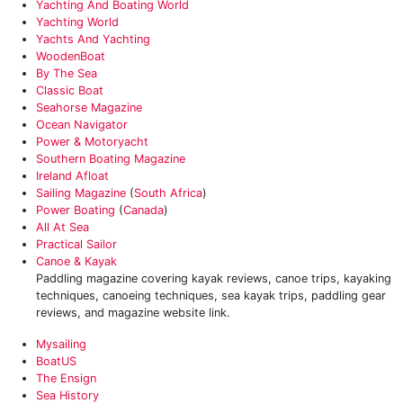
Yachting And Boating World
Yachting World
Yachts And Yachting
WoodenBoat
By The Sea
Classic Boat
Seahorse Magazine
Ocean Navigator
Power & Motoryacht
Southern Boating Magazine
Ireland Afloat
Sailing Magazine
(
South Africa
)
Power Boating
(
Canada
)
All At Sea
Practical Sailor
Canoe & Kayak
Paddling magazine covering kayak reviews, canoe trips, kayaking
techniques, canoeing techniques, sea kayak trips, paddling gear
reviews, and magazine website link.
Mysailing‎
BoatUS‎
The Ensign‎
‎Sea History