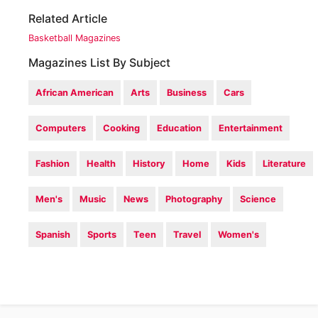
Related Article
Basketball Magazines
Magazines List By Subject
African American
Arts
Business
Cars
Computers
Cooking
Education
Entertainment
Fashion
Health
History
Home
Kids
Literature
Men's
Music
News
Photography
Science
Spanish
Sports
Teen
Travel
Women's