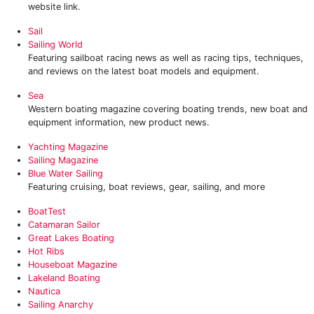
website link.
Sail
Sailing World
Featuring sailboat racing news as well as racing tips, techniques,
and reviews on the latest boat models and equipment.
Sea
Western boating magazine covering boating trends, new boat and
equipment information, new product news.
Yachting Magazine
Sailing Magazine
Blue Water Sailing
Featuring cruising, boat reviews, gear, sailing, and more
BoatTest
Catamaran Sailor
Great Lakes Boating
Hot Ribs
Houseboat Magazine
Lakeland Boating
Nautica
Sailing Anarchy