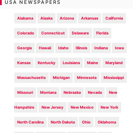
USA NEWSPAPERS
Alabama
Alaska
Arizona
Arkansas
California
Colorado
Connecticut
Delaware
Florida
Georgia
Hawaii
Idaho
Illinois
Indiana
Iowa
Kansas
Kentucky
Louisiana
Maine
Maryland
Massachusetts
Michigan
Minnesota
Mississippi
Missouri
Montana
Nebraska
Nevada
New
Hampshire
New Jersey
New Mexico
New York
North Carolina
North Dakota
Ohio
Oklahoma