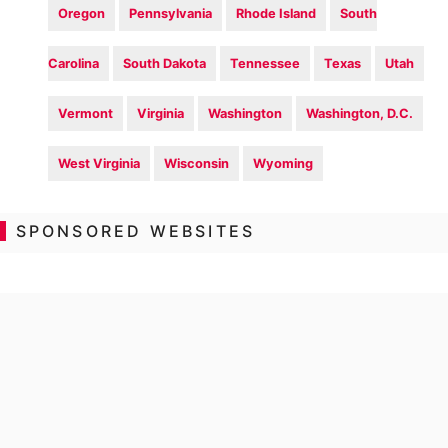
Oregon
Pennsylvania
Rhode Island
South
Carolina
South Dakota
Tennessee
Texas
Utah
Vermont
Virginia
Washington
Washington, D.C.
West Virginia
Wisconsin
Wyoming
SPONSORED WEBSITES