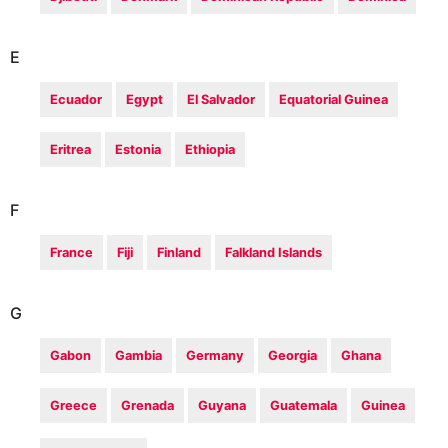
E
Ecuador
Egypt
El Salvador
Equatorial Guinea
Eritrea
Estonia
Ethiopia
F
France
Fiji
Finland
Falkland Islands
G
Gabon
Gambia
Germany
Georgia
Ghana
Greece
Grenada
Guyana
Guatemala
Guinea