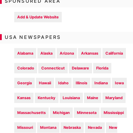
SPONSORED AREA
Add & Update Website
USA NEWSPAPERS
Alabama
Alaska
Arizona
Arkansas
California
Colorado
Connecticut
Delaware
Florida
Georgia
Hawaii
Idaho
Illinois
Indiana
Iowa
Kansas
Kentucky
Louisiana
Maine
Maryland
Massachusetts
Michigan
Minnesota
Mississippi
Missouri
Montana
Nebraska
Nevada
New