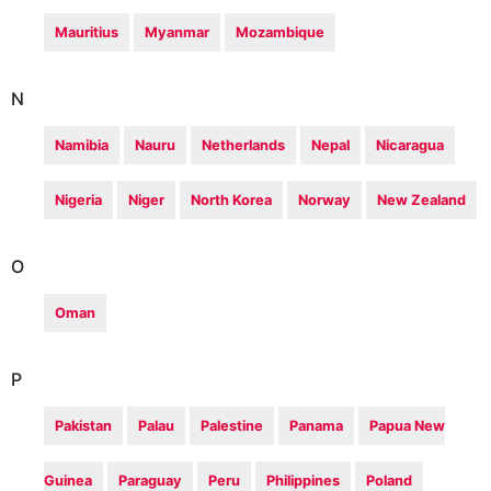
Mauritius
Myanmar
Mozambique
N
Namibia
Nauru
Netherlands
Nepal
Nicaragua
Nigeria
Niger
North Korea
Norway
New Zealand
O
Oman
P
Pakistan
Palau
Palestine
Panama
Papua New
Guinea
Paraguay
Peru
Philippines
Poland