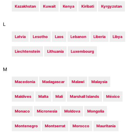
Kazakhstan
Kuwait
Kenya
Kiribati
Kyrgyzstan
L
Latvia
Lesotho
Laos
Lebanon
Liberia
Libya
Liechtenstein
Lithuania
Luxembourg
M
Macedonia
Madagascar
Malawi
Malaysia
Maldives
Malta
Mali
Marshall Islands
México
Monaco
Micronesia
Moldova
Mongolia
Montenegro
Montserrat
Morocco
Mauritania