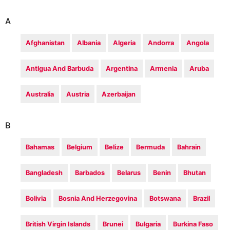
A
Afghanistan
Albania
Algeria
Andorra
Angola
Antigua And Barbuda
Argentina
Armenia
Aruba
Australia
Austria
Azerbaijan
B
Bahamas
Belgium
Belize
Bermuda
Bahrain
Bangladesh
Barbados
Belarus
Benin
Bhutan
Bolivia
Bosnia And Herzegovina
Botswana
Brazil
British Virgin Islands
Brunei
Bulgaria
Burkina Faso