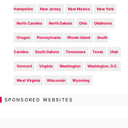
Hampshire
New Jersey
New Mexico
New York
North Carolina
North Dakota
Ohio
Oklahoma
Oregon
Pennsylvania
Rhode Island
South
Carolina
South Dakota
Tennessee
Texas
Utah
Vermont
Virginia
Washington
Washington, D.C.
West Virginia
Wisconsin
Wyoming
SPONSORED WEBSITES