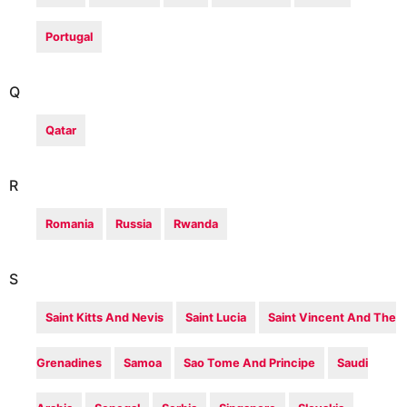
Portugal
Q
Qatar
R
Romania
Russia
Rwanda
S
Saint Kitts And Nevis
Saint Lucia
Saint Vincent And The
Grenadines
Samoa
Sao Tome And Principe
Saudi