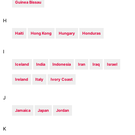
Guinea Bissau
H
Haiti
Hong Kong
Hungary
Honduras
I
Iceland
India
Indonesia
Iran
Iraq
Israel
Ireland
Italy
Ivory Coast
J
Jamaica
Japan
Jordan
K