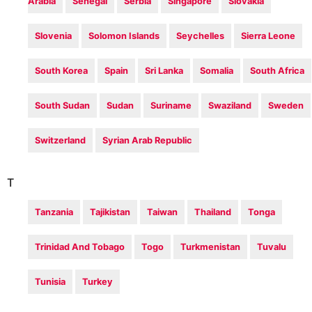
Arabia
Senegal
Serbia
Singapore
Slovakia
Slovenia
Solomon Islands
Seychelles
Sierra Leone
South Korea
Spain
Sri Lanka
Somalia
South Africa
South Sudan
Sudan
Suriname
Swaziland
Sweden
Switzerland
Syrian Arab Republic
T
Tanzania
Tajikistan
Taiwan
Thailand
Tonga
Trinidad And Tobago
Togo
Turkmenistan
Tuvalu
Tunisia
Turkey