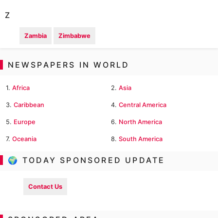
Z
Zambia
Zimbabwe
NEWSPAPERS IN WORLD
1.
Africa
2.
Asia
3.
Caribbean
4.
Central America
5.
Europe
6.
North America
7.
Oceania
8.
South America
🌍 TODAY SPONSORED UPDATE
Contact Us