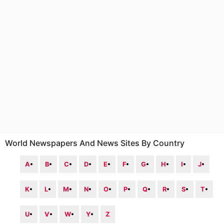
World Newspapers And News Sites By Country
A
•
B
•
C
•
D
•
E
•
F
•
G
•
H
•
I
•
J
•
K
•
L
•
M
•
N
•
O
•
P
•
Q
•
R
•
S
•
T
•
U
•
V
•
W
•
Y
•
Z