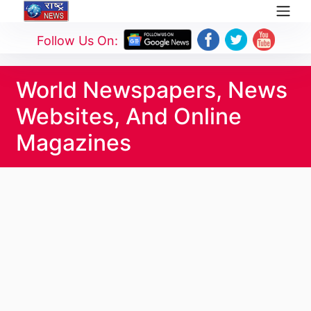
Follow Us On:
World Newspapers, News
Websites, And Online
Magazines