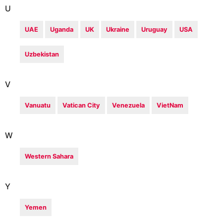
U
UAE
Uganda
UK
Ukraine
Uruguay
USA
Uzbekistan
V
Vanuatu
Vatican City
Venezuela
VietNam
W
Western Sahara
Y
Yemen