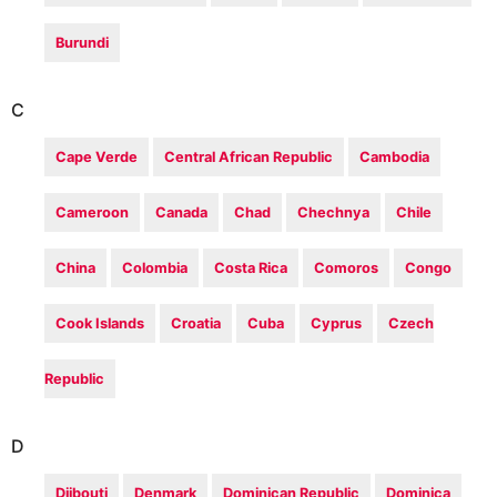
Burundi
C
Cape Verde
Central African Republic
Cambodia
Cameroon
Canada
Chad
Chechnya
Chile
China
Colombia
Costa Rica
Comoros
Congo
Cook Islands
Croatia
Cuba
Cyprus
Czech
Republic
D
Djibouti
Denmark
Dominican Republic
Dominica