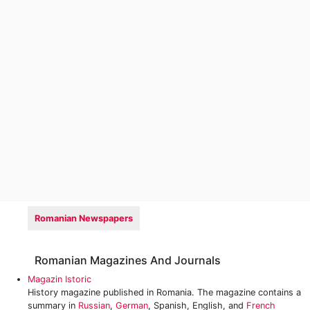
Romanian Newspapers
Romanian Magazines And Journals
Magazin Istoric
History magazine published in Romania. The magazine contains a
summary in
Russian
,
German
, Spanish, English, and
French