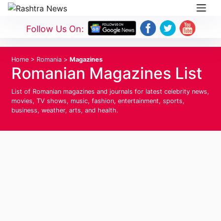
Follow Us On:
Home
>
Romania
>
Magazines
Romanian Magazines List
List of Romanian magazines and journals for latest celebrity news,
movies, TV shows, music, fashion, entertainment, sports,
business, weather, arts, and health.