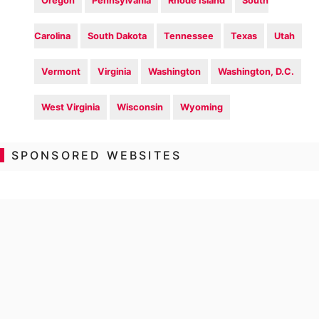
Oregon
Pennsylvania
Rhode Island
South
Carolina
South Dakota
Tennessee
Texas
Utah
Vermont
Virginia
Washington
Washington, D.C.
West Virginia
Wisconsin
Wyoming
SPONSORED WEBSITES