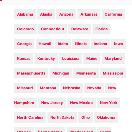
Alabama
Alaska
Arizona
Arkansas
California
Colorado
Connecticut
Delaware
Florida
Georgia
Hawaii
Idaho
Illinois
Indiana
Iowa
Kansas
Kentucky
Louisiana
Maine
Maryland
Massachusetts
Michigan
Minnesota
Mississippi
Missouri
Montana
Nebraska
Nevada
New
Hampshire
New Jersey
New Mexico
New York
North Carolina
North Dakota
Ohio
Oklahoma