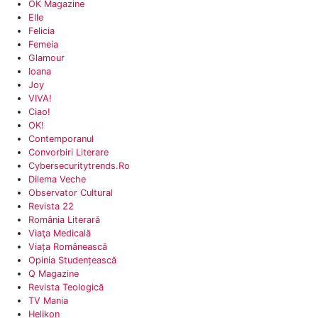
OK Magazine
Elle
Felicia
‎Femeia
Glamour
Ioana‎
Joy
VIVA!
‎Ciao!
‎OK!
Contemporanul‎
‎Convorbiri Literare
Cybersecuritytrends.ro
Dilema Veche
‎Observator Cultural
Revista 22
‎România Literară
Viaţa Medicală
Viața Românească‎
Opinia Studențească‎
Q Magazine
Revista Teologică
TV Mania‎
‎Helikon