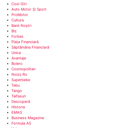
Cool Girl
Auto Motor Și Sport
‎ProMotor
Cultura‎
Banii Noștri
Biz‎
Forbes
Piața Financiară
‎Săptămâna Financiară
Unica
Avantaje
‎Bolero
Cosmopolitan‎
Noizz.ro
Superbebe
‎Tabu
Tango
Taifasuri
Descoperă
Historia
EMAG
Business Magazine
Formula AS