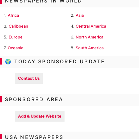
NEWSPAPERS IN WORLD
1.
Africa
2.
Asia
3.
Caribbean
4.
Central America
5.
Europe
6.
North America
7.
Oceania
8.
South America
🌍 TODAY SPONSORED UPDATE
Contact Us
SPONSORED AREA
Add & Update Website
USA NEWSPAPERS