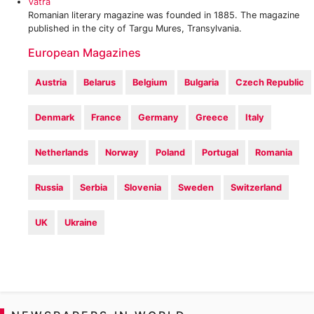
Vatra
Romanian literary magazine was founded in 1885. The magazine
published in the city of Targu Mures, Transylvania.
European Magazines
Austria
Belarus
Belgium
Bulgaria
Czech Republic
Denmark
France
Germany
Greece
Italy
Netherlands
Norway
Poland
Portugal
Romania
Russia
Serbia
Slovenia
Sweden
Switzerland
UK
Ukraine