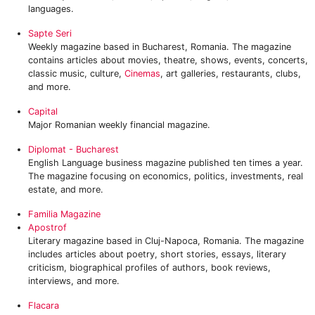
languages.
Sapte Seri
Weekly magazine based in Bucharest, Romania. The magazine
contains articles about movies, theatre, shows, events, concerts,
classic music, culture,
Cinemas
, art galleries, restaurants, clubs,
and more.
Capital
Major Romanian weekly financial magazine.
Diplomat - Bucharest
English Language business magazine published ten times a year.
The magazine focusing on economics, politics, investments, real
estate, and more.
Familia Magazine
Apostrof
Literary magazine based in Cluj-Napoca, Romania. The magazine
includes articles about poetry, short stories, essays, literary
criticism, biographical profiles of authors, book reviews,
interviews, and more.
Flacara