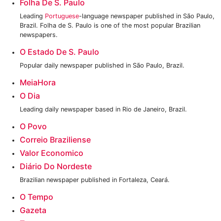
Folha De S. Paulo
Leading
Portuguese
-language newspaper published in São Paulo,
Brazil. Folha de S. Paulo is one of the most popular Brazilian
newspapers.
O Estado De S. Paulo
Popular daily newspaper published in São Paulo, Brazil.
MeiaHora
O Dia
Leading daily newspaper based in Rio de Janeiro, Brazil.
O Povo
Correio Braziliense
Valor Economico
Diário Do Nordeste
Brazilian newspaper published in Fortaleza, Ceará.
O Tempo
Gazeta