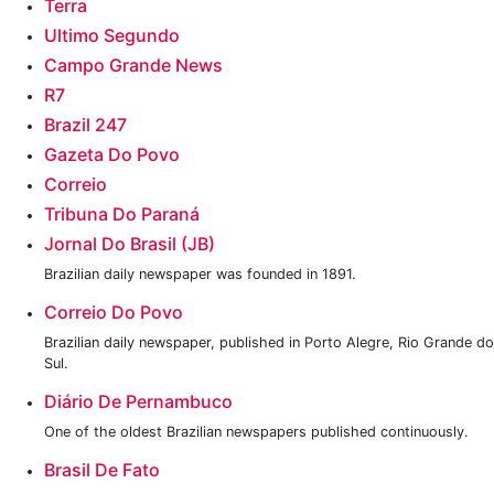
Terra
Ultimo Segundo
Campo Grande News
R7
Brazil 247
‎Gazeta Do Povo
Correio
Tribuna Do Paraná
Jornal Do Brasil (JB)
Brazilian daily newspaper was founded in 1891.
Correio Do Povo
Brazilian daily newspaper, published in Porto Alegre, Rio Grande do
Sul.
Diário De Pernambuco
One of the oldest Brazilian newspapers published continuously.
Brasil De Fato