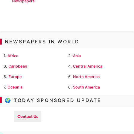
Newspapers
NEWSPAPERS IN WORLD
1.
Africa
2.
Asia
3.
Caribbean
4.
Central America
5.
Europe
6.
North America
7.
Oceania
8.
South America
🌍 TODAY SPONSORED UPDATE
Contact Us