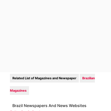
Related List of Magazines and Newspaper
Brazilian
Magazines
Brazil Newspapers And News Websites