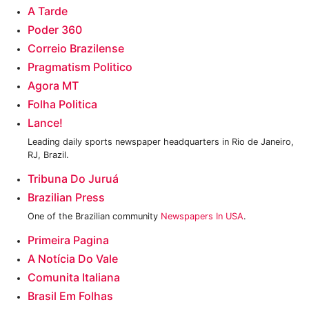
‎A Tarde
Poder 360
Correio Brazilense
Pragmatism Politico‎
Agora MT
Folha Politica‎
Lance!
Leading daily sports newspaper headquarters in Rio de Janeiro,
RJ, Brazil.
Tribuna Do Juruá
Brazilian Press
One of the Brazilian community
Newspapers In USA
.
Primeira Pagina
A Notícia Do Vale
Comunita Italiana
Brasil Em Folhas