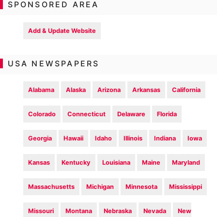
SPONSORED AREA
Add & Update Website
USA NEWSPAPERS
Alabama
Alaska
Arizona
Arkansas
California
Colorado
Connecticut
Delaware
Florida
Georgia
Hawaii
Idaho
Illinois
Indiana
Iowa
Kansas
Kentucky
Louisiana
Maine
Maryland
Massachusetts
Michigan
Minnesota
Mississippi
Missouri
Montana
Nebraska
Nevada
New