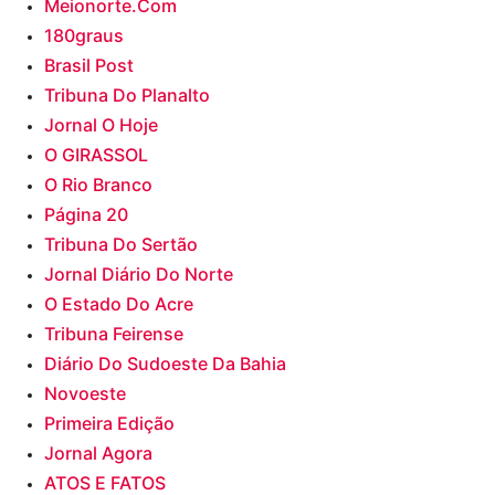
Meionorte.com
180graus
Brasil Post
Tribuna Do Planalto
Jornal O Hoje
O GIRASSOL
O Rio Branco
Página 20
Tribuna Do Sertão
Jornal Diário Do Norte
O Estado Do Acre
Tribuna Feirense
Diário Do Sudoeste Da Bahia
Novoeste
Primeira Edição
Jornal Agora
ATOS E FATOS