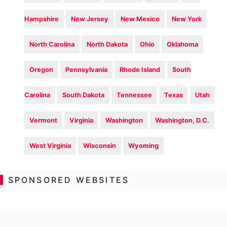
Hampshire
New Jersey
New Mexico
New York
North Carolina
North Dakota
Ohio
Oklahoma
Oregon
Pennsylvania
Rhode Island
South
Carolina
South Dakota
Tennessee
Texas
Utah
Vermont
Virginia
Washington
Washington, D.C.
West Virginia
Wisconsin
Wyoming
SPONSORED WEBSITES