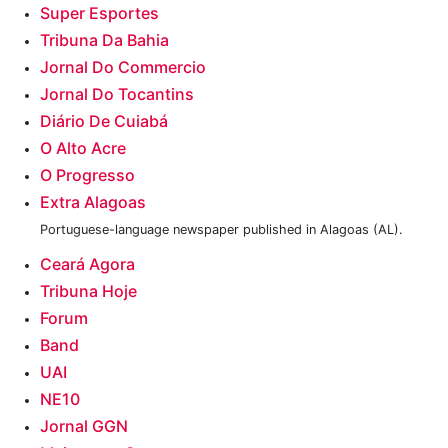
Super Esportes‎
Tribuna Da Bahia
Jornal Do Commercio
Jornal Do Tocantins
Diário De Cuiabá
O Alto Acre
O Progresso
Extra Alagoas
Portuguese-language newspaper published in Alagoas (AL).
Ceará Agora
Tribuna Hoje
Forum
Band
UAI
NE10
Jornal GGN