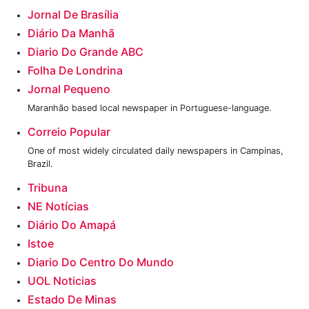
Jornal De Brasília
Diário Da Manhã
Diario Do Grande ABC
Folha De Londrina
Jornal Pequeno
Maranhão based local newspaper in Portuguese-language.
Correio Popular
One of most widely circulated daily newspapers in Campinas,
Brazil.
Tribuna
NE Notícias
Diário Do Amapá
‎Istoe
Diario Do Centro Do Mundo‎
‎UOL Noticias
Estado De Minas‎