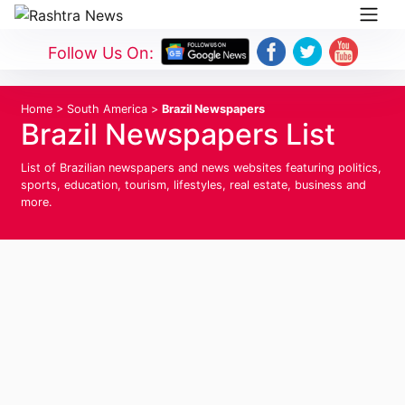
Follow Us On:
Home
>
South America
>
Brazil Newspapers
Brazil Newspapers List
List of Brazilian newspapers and news websites featuring politics,
sports, education, tourism, lifestyles, real estate, business and
more.