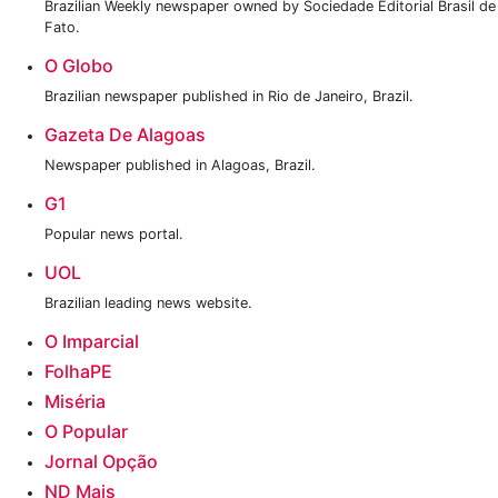
Brazilian Weekly newspaper owned by Sociedade Editorial Brasil de
Fato.
O Globo
Brazilian newspaper published in Rio de Janeiro, Brazil.
Gazeta De Alagoas
Newspaper published in Alagoas, Brazil.
G1
Popular news portal.
UOL
Brazilian leading news website.
O Imparcial
FolhaPE
Miséria
O Popular
Jornal Opção
ND Mais