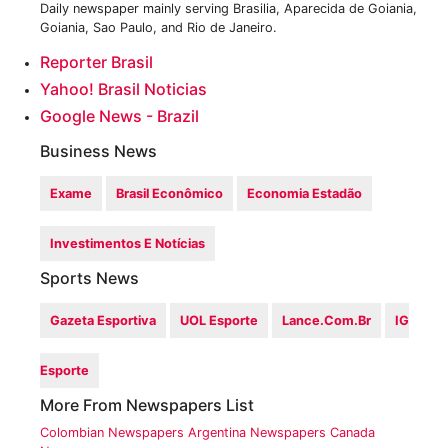
Daily newspaper mainly serving Brasilia, Aparecida de Goiania,
Goiania, Sao Paulo, and Rio de Janeiro.
Reporter Brasil
Yahoo! Brasil Noticias
Google News - Brazil
Business News
Exame
Brasil Econômico
Economia Estadão
Investimentos E Notícias
Sports News
Gazeta Esportiva
UOL Esporte
Lance.com.br
IG
Esporte
More From Newspapers List
Colombian Newspapers
Argentina Newspapers
Canada