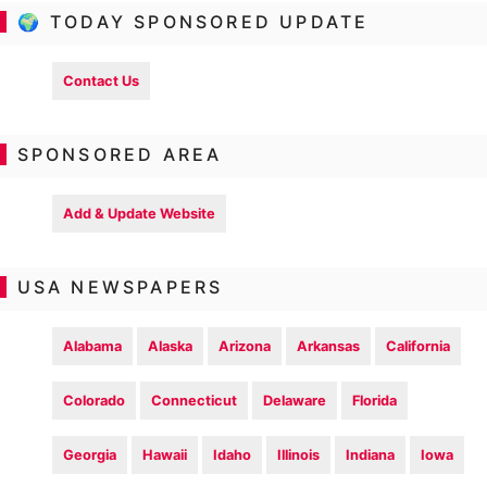
🌍 TODAY SPONSORED UPDATE
Contact Us
SPONSORED AREA
Add & Update Website
USA NEWSPAPERS
Alabama
Alaska
Arizona
Arkansas
California
Colorado
Connecticut
Delaware
Florida
Georgia
Hawaii
Idaho
Illinois
Indiana
Iowa