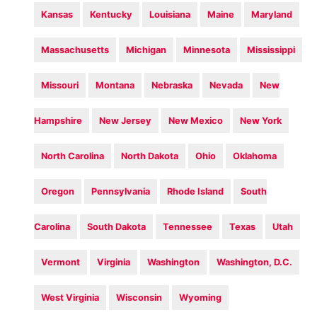
Kansas
Kentucky
Louisiana
Maine
Maryland
Massachusetts
Michigan
Minnesota
Mississippi
Missouri
Montana
Nebraska
Nevada
New
Hampshire
New Jersey
New Mexico
New York
North Carolina
North Dakota
Ohio
Oklahoma
Oregon
Pennsylvania
Rhode Island
South
Carolina
South Dakota
Tennessee
Texas
Utah
Vermont
Virginia
Washington
Washington, D.C.
West Virginia
Wisconsin
Wyoming