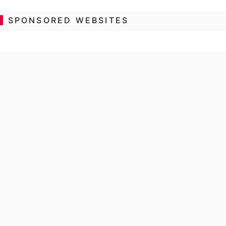
SPONSORED WEBSITES