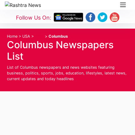
Follow Us On:
Home
>
USA
>
Ohio
>
Columbus
Columbus Newspapers
List
List of Columbus newspapers and news websites featuring
business, politics, sports, jobs, education, lifestyles, latest news,
current updates and today headlines