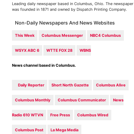
Leading daily newspaper based in Columbus, Ohio. The newspaper
was founded in 1871 and owned by Dispatch Printing Company.
Non-Daily Newspapers And News Websites
This Week
Columbus Messenger
NBC4 Columbus
WSYX ABC 6
WTTE FOX 28
WBNS
News channel based in Columbus.
Daily Reporter
Short North Gazette
Columbus Alive
Columbus Monthly
Columbus Communicator
News
Radio 610 WTVN
Free Press
Columbus Wired
Columbus Post
La Mega Media