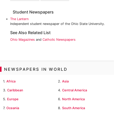
Student Newspapers
The Lantern
Independent student newspaper of the Ohio State University.
See Also Related List
Ohio Magazines
and
Catholic Newspapers
NEWSPAPERS IN WORLD
1.
Africa
2.
Asia
3.
Caribbean
4.
Central America
5.
Europe
6.
North America
7.
Oceania
8.
South America