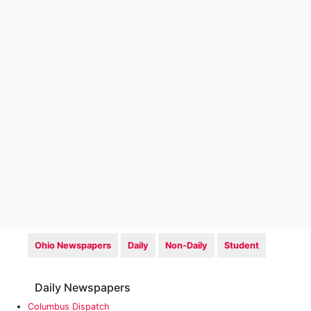
Ohio Newspapers
Daily
Non-Daily
Student
Daily Newspapers
Columbus Dispatch