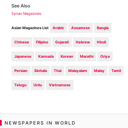
See Also
Syrian Magazines
Asian Magazines List
Arabic
Assamese
Bangla
Chinese
Filipino
Gujarati
Hebrew
Hindi
Japanese
Kannada
Korean
Marathi
Oriya
Persian
Sinhala
Thai
Malayalam
Malay
Tamil
Telugu
Urdu
Vietnamese
NEWSPAPERS IN WORLD