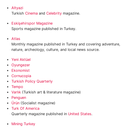
Altyazi
Turkish
Cinema
and
Celebrity
magazine.
Eskişehirspor Magazine
Sports magazine published in Turkey.
Atlas
Monthly magazine published in Turkey and covering adventure,
nature, archeology, culture, and local news source.
Yeni Aktüel
Oyungezer
Ekonomist
Cornucopia
Turkish Policy Quarterly
Tempo
Varlık
(Turkish art & literature magazine)
Penguen
Ürün
(Socialist magazine)
Turk Of America
Quarterly magazine published in
United States
.
Mining Turkey