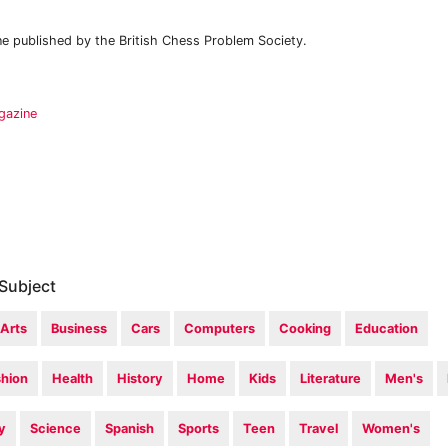
 published by the British Chess Problem Society.
gazine
Subject
Arts
Business
Cars
Computers
Cooking
Education
shion
Health
History
Home
Kids
Literature
Men's
y
Science
Spanish
Sports
Teen
Travel
Women's