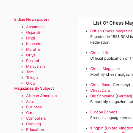
Indian Newspapers
List Of Chess Ma
Assamese
British Chess Magazin
Gujarati
Founded in 1881 BCM is
Hindi
Federation.
Kannada
Marathi
Chess Life
Oriya
Official publication of 
Punjabi
Malayalam
Chess Magazine
Tamil
Monthly chess magazine
Telugu
Urdu
ChessBase
(Germany)
Magazines By Subject
ChessCafe
African American
Die Schwalbe
(
German
)
Arts
Bimonthly magazine pub
Business
Europe Échecs
Cars
French-language chess
Computers
Cooking
Kingpin
(
United Kingdo
Education