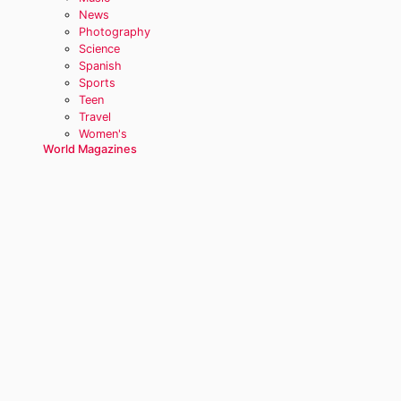
News
Photography
Science
Spanish
Sports
Teen
Travel
Women's
World Magazines