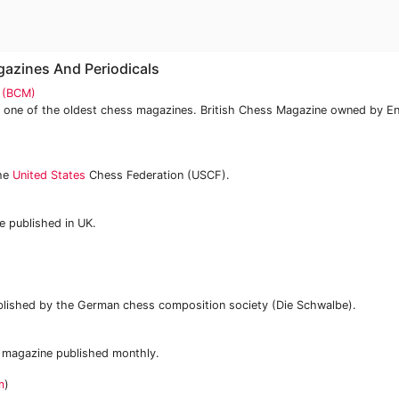
gazines And Periodicals
e (BCM)
 one of the oldest chess magazines. British Chess Magazine owned by E
the
United States
Chess Federation (USCF).
 published in UK.
lished by the German chess composition society (Die Schwalbe).
 magazine published monthly.
m
)