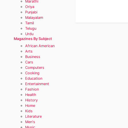
Marathi
Oriya
Punjabi
Malayalam
Tamil
Telugu
Urdu
Magazines By Subject
African American
Arts
Business
Cars
Computers
Cooking
Education
Entertainment
Fashion
Health
History
Home
Kids
Literature
Men's
Music