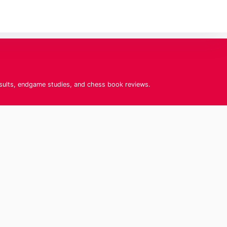
esults, endgame studies, and chess book reviews.