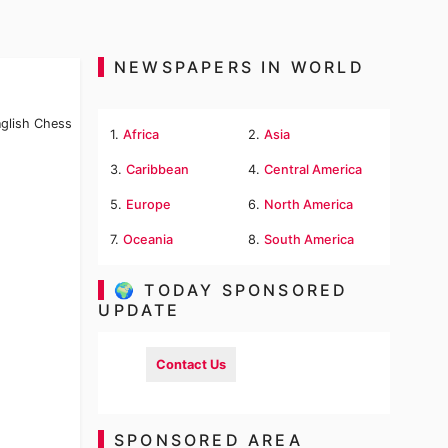
NEWSPAPERS IN WORLD
nglish Chess
1.
Africa
2.
Asia
3.
Caribbean
4.
Central America
5.
Europe
6.
North America
7.
Oceania
8.
South America
🌍 TODAY SPONSORED
UPDATE
Contact Us
SPONSORED AREA