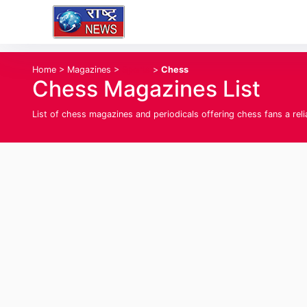
Home
>
Magazines
>
Sports
>
Chess
Chess Magazines List
List of chess magazines and periodicals offering chess fans a re