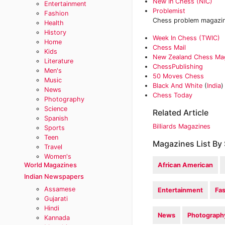
New In Chess (NIC)
Entertainment
Problemist
Fashion
Chess problem magazine
Health
History
Week In Chess (TWIC)
Home
Chess Mail
Kids
New Zealand Chess Ma
Literature
ChessPublishing
Men's
50 Moves Chess
Music
Black And White
(
India
)
News
Chess Today‎
Photography
Science
Related Article
Spanish
Billiards Magazines
Sports
Teen
Magazines List By 
Travel
Women's
World Magazines
African American
Indian Newspapers
Assamese
Entertainment
Fa
Gujarati
Hindi
News
Photograph
Kannada