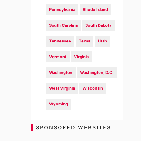
Pennsylvania
Rhode Island
South Carolina
South Dakota
Tennessee
Texas
Utah
Vermont
Virginia
Washington
Washington, D.C.
West Virginia
Wisconsin
Wyoming
SPONSORED WEBSITES