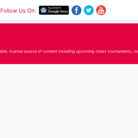
Follow Us On:
liable, trusted source of content including upcoming chess tournaments, r