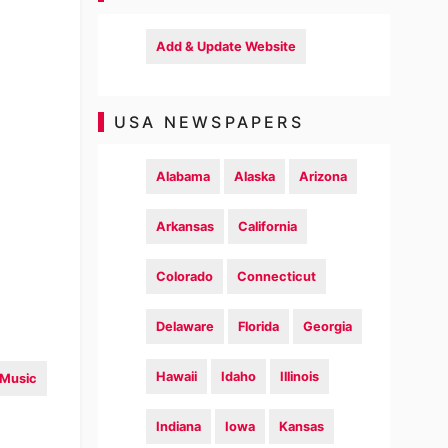
Add & Update Website
USA NEWSPAPERS
Alabama
Alaska
Arizona
Arkansas
California
Colorado
Connecticut
Delaware
Florida
Georgia
Hawaii
Idaho
Illinois
Music
Indiana
Iowa
Kansas