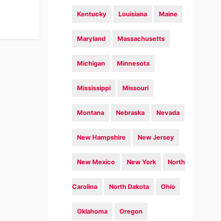
Kentucky
Louisiana
Maine
Maryland
Massachusetts
Michigan
Minnesota
Mississippi
Missouri
Montana
Nebraska
Nevada
New Hampshire
New Jersey
New Mexico
New York
North
Carolina
North Dakota
Ohio
Oklahoma
Oregon